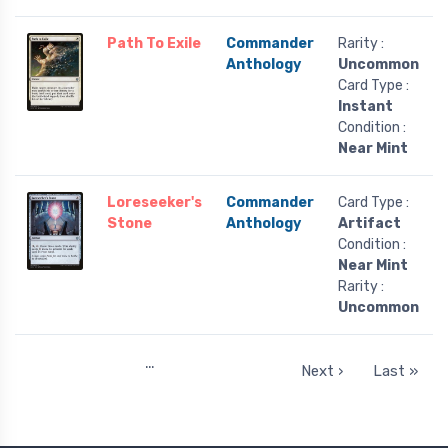
Path To Exile
Commander
Rarity :
Anthology
Uncommon
Card Type :
Instant
Condition :
Near Mint
Loreseeker's
Commander
Card Type :
Stone
Anthology
Artifact
Condition :
Near Mint
Rarity :
Uncommon
…
Next ›
Last »