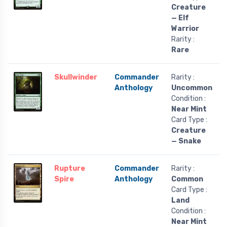
Creature
— Elf
Warrior
Rarity :
Rare
Skullwinder
Commander
Rarity :
Anthology
Uncommon
Condition :
Near Mint
Card Type :
Creature
— Snake
Rupture
Commander
Rarity :
Spire
Anthology
Common
Card Type :
Land
Condition :
Near Mint