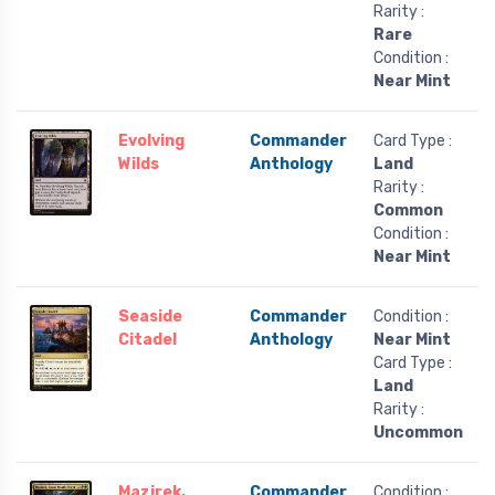
Rarity :
Rare
Condition :
Near Mint
Evolving
Commander
Card Type :
Wilds
Anthology
Land
Rarity :
Common
Condition :
Near Mint
Seaside
Commander
Condition :
Citadel
Anthology
Near Mint
Card Type :
Land
Rarity :
Uncommon
Mazirek,
Commander
Condition :