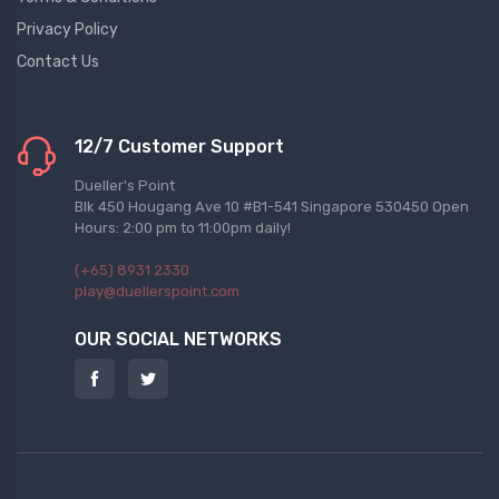
Privacy Policy
Contact Us
12/7 Customer Support
Dueller's Point
Blk 450 Hougang Ave 10 #B1-541 Singapore 530450 Open
Hours: 2:00 pm to 11:00pm daily!
(+65) 8931 2330
play@duellerspoint.com
OUR SOCIAL NETWORKS