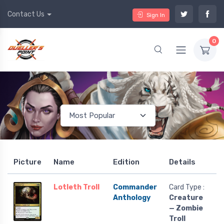
Contact Us
Sign In
0
Picture
Name
Edition
Details
Lotleth Troll
Commander
Card Type :
Anthology
Creature
— Zombie
Troll