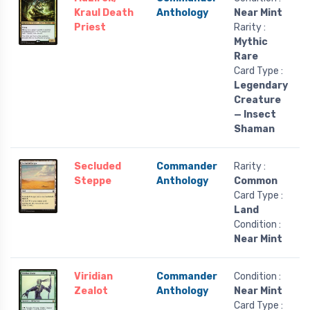
Kraul Death
Anthology
Near Mint
Priest
Rarity :
Mythic
Rare
Card Type :
Legendary
Creature
— Insect
Shaman
Secluded
Commander
Rarity :
Steppe
Anthology
Common
Card Type :
Land
Condition :
Near Mint
Viridian
Commander
Condition :
Zealot
Anthology
Near Mint
Card Type :