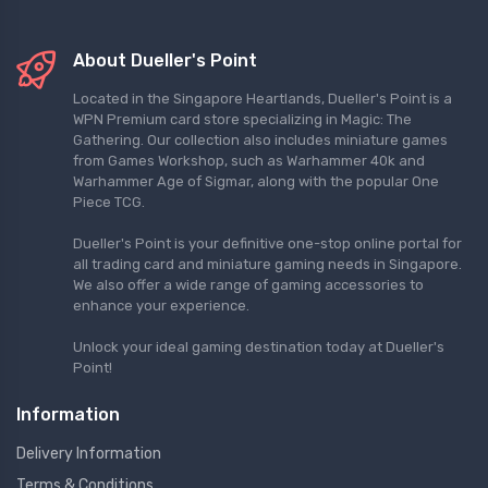
About Dueller's Point
Located in the Singapore Heartlands, Dueller's Point is a
WPN Premium card store specializing in Magic: The
Gathering. Our collection also includes miniature games
from Games Workshop, such as Warhammer 40k and
Warhammer Age of Sigmar, along with the popular One
Piece TCG.
Dueller's Point is your definitive one-stop online portal for
all trading card and miniature gaming needs in Singapore.
We also offer a wide range of gaming accessories to
enhance your experience.
Unlock your ideal gaming destination today at Dueller's
Point!
Information
Delivery Information
Terms & Conditions