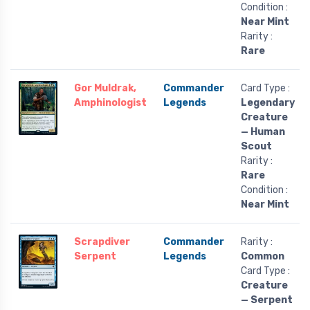
Condition :
Near Mint
Rarity :
Rare
Gor Muldrak,
Commander
Card Type :
Amphinologist
Legends
Legendary
Creature
— Human
Scout
Rarity :
Rare
Condition :
Near Mint
Scrapdiver
Commander
Rarity :
Serpent
Legends
Common
Card Type :
Creature
— Serpent