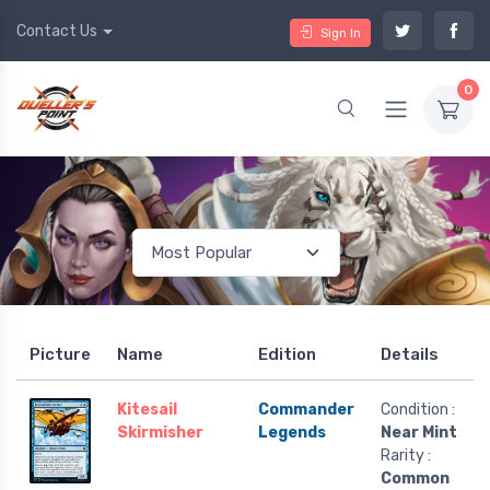
Contact Us
Sign In
0
Picture
Name
Edition
Details
Kitesail
Commander
Condition :
Skirmisher
Legends
Near Mint
Rarity :
Common