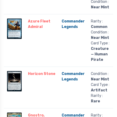
Condition :
Near Mint
Azure Fleet
Commander
Rarity :
Admiral
Legends
Common
Condition :
Near Mint
Card Type :
Creature
— Human
Pirate
Horizon Stone
Commander
Condition :
Legends
Near Mint
Card Type :
Artifact
Rarity :
Rare
Gnostro,
Commander
Rarity :