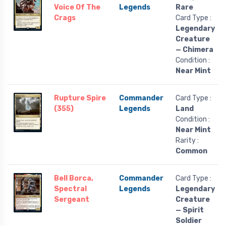
Voice Of The
Legends
Rare
Crags
Card Type :
Legendary
Creature
— Chimera
Condition :
Near Mint
Rupture Spire
Commander
Card Type :
(355)
Legends
Land
Condition :
Near Mint
Rarity :
Common
Bell Borca,
Commander
Card Type :
Spectral
Legends
Legendary
Sergeant
Creature
— Spirit
Soldier