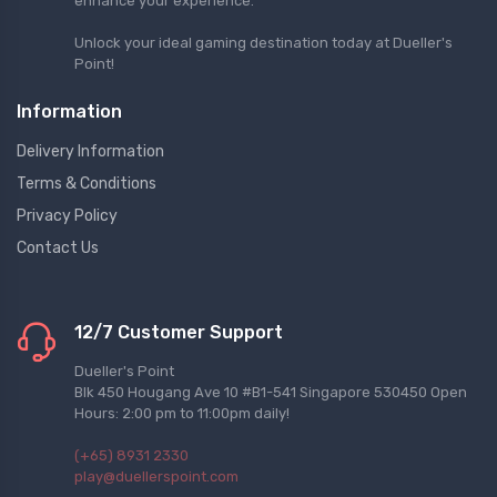
enhance your experience.
Unlock your ideal gaming destination today at Dueller's
Point!
Information
Delivery Information
Terms & Conditions
Privacy Policy
Contact Us
12/7 Customer Support
Dueller's Point
Blk 450 Hougang Ave 10 #B1-541 Singapore 530450 Open
Hours: 2:00 pm to 11:00pm daily!
(+65) 8931 2330
play@duellerspoint.com