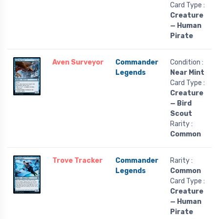
Card Type :
Creature
— Human
Pirate
Aven Surveyor
Commander
Condition :
Legends
Near Mint
Card Type :
Creature
— Bird
Scout
Rarity :
Common
Trove Tracker
Commander
Rarity :
Legends
Common
Card Type :
Creature
— Human
Pirate