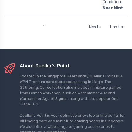
Condition :
Near Mint
…
Next ›
Last »
About Dueller's Point
Located in the Singapore Heartlands, Dueller's Point is a
WPN Premium card store specializing in Magic: The
Gathering. Our collection also includes miniature games
from Games Workshop, such as Warhammer 40k and
Warhammer Age of Sigmar, along with the popular One
Piece TCG.
Dueller's Point is your definitive one-stop online portal for
all trading card and miniature gaming needs in Singapore.
We also offer a wide range of gaming accessories to