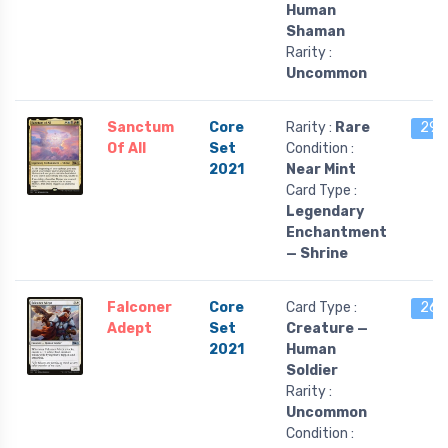
Human
Shaman
Rarity :
Uncommon
Sanctum
Core
Rarity :
Rare
29 l
Of All
Set
Condition :
2021
Near Mint
Card Type :
Legendary
Enchantment
— Shrine
Falconer
Core
Card Type :
26 l
Adept
Set
Creature —
2021
Human
Soldier
Rarity :
Uncommon
Condition :