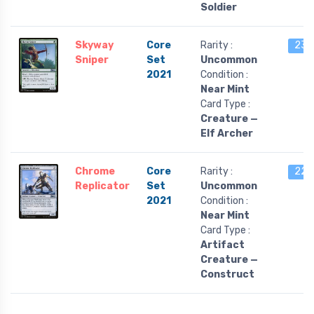
Soldier
Skyway
Core
Rarity :
23 l
Sniper
Set
Uncommon
2021
Condition :
Near Mint
Card Type :
Creature —
Elf Archer
Chrome
Core
Rarity :
22 l
Replicator
Set
Uncommon
2021
Condition :
Near Mint
Card Type :
Artifact
Creature —
Construct
…