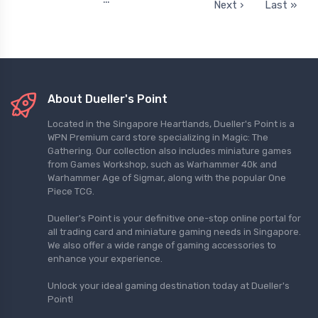
Next ›
Last »
About Dueller's Point
Located in the Singapore Heartlands, Dueller's Point is a
WPN Premium card store specializing in Magic: The
Gathering. Our collection also includes miniature games
from Games Workshop, such as Warhammer 40k and
Warhammer Age of Sigmar, along with the popular One
Piece TCG.
Dueller's Point is your definitive one-stop online portal for
all trading card and miniature gaming needs in Singapore.
We also offer a wide range of gaming accessories to
enhance your experience.
Unlock your ideal gaming destination today at Dueller's
Point!