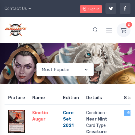
Contact Us
Sign In
0
Picture
Name
Edition
Details
Stoc
Kinetic
Core
Condition :
30 l
Augur
Set
Near Mint
2021
Card Type :
Creature —