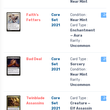
Near Mint
Faith's
Core
Condition :
26 l
Fetters
Set
Near Mint
2021
Card Type :
Enchantment
— Aura
Rarity :
Uncommon
Bad Deal
Core
Card Type :
25 l
Set
Sorcery
2021
Condition :
Near Mint
Rarity :
Uncommon
Twinblade
Core
Card Type :
24 l
Assassins
Set
Creature —
2021
Elf Assassin