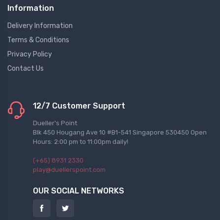
Information
Delivery Information
Terms & Conditions
Privacy Policy
Contact Us
12/7 Customer Support
Dueller's Point
Blk 450 Hougang Ave 10 #B1-541 Singapore 530450 Open
Hours: 2:00 pm to 11:00pm daily!
(+65) 8931 2330
play@duellerspoint.com
OUR SOCIAL NETWORKS