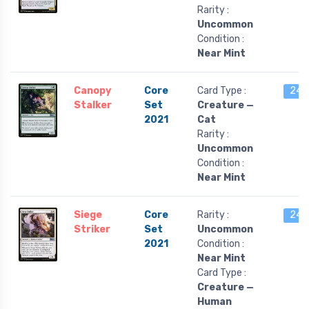
Rarity :
Uncommon
Condition :
Near Mint
Canopy
Core
Card Type :
24 l
Stalker
Set
Creature —
2021
Cat
Rarity :
Uncommon
Condition :
Near Mint
Siege
Core
Rarity :
24 l
Striker
Set
Uncommon
2021
Condition :
Near Mint
Card Type :
Creature —
Human