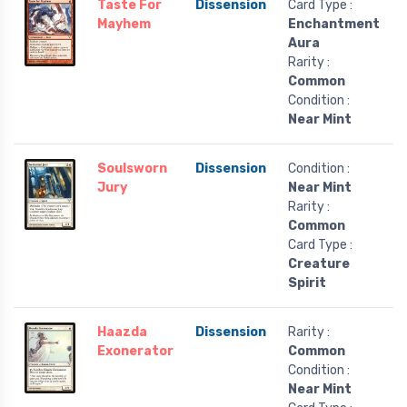
Taste For
Dissension
Card Type :
Mayhem
Enchantment
Aura
Rarity :
Common
Condition :
Near Mint
Soulsworn
Dissension
Condition :
Jury
Near Mint
Rarity :
Common
Card Type :
Creature
Spirit
Haazda
Dissension
Rarity :
Exonerator
Common
Condition :
Near Mint