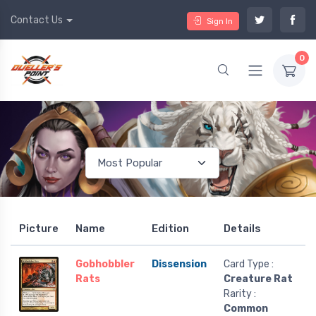
Contact Us
Sign In
0
Picture
Name
Edition
Details
Gobhobbler
Dissension
Card Type :
Rats
Creature Rat
Rarity :
Common