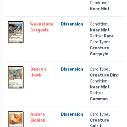
Condition :
Near Mint
Wakestone
Dissension
Condition :
Gargoyle
Near Mint
Rarity :
Rare
Card Type :
Creature
Gargoyle
Beacon
Dissension
Card Type :
Hawk
Creature Bird
Condition :
Near Mint
Rarity :
Common
Aurora
Dissension
Card Type :
Eidolon
Creature
Spirit