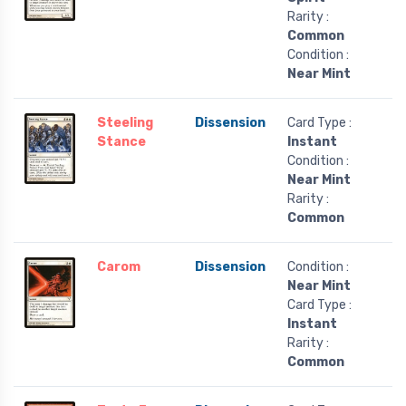
Rarity :
Common
Condition :
Near Mint
Steeling
Dissension
Card Type :
Stance
Instant
Condition :
Near Mint
Rarity :
Common
Carom
Dissension
Condition :
Near Mint
Card Type :
Instant
Rarity :
Common