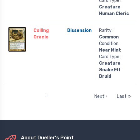
Card Type :
Creature
Human Cleric
Coiling
Dissension
Rarity :
Oracle
Common
Condition :
Near Mint
Card Type :
Creature
Snake Elf
Druid
…
Next ›
Last »
About Dueller's Point