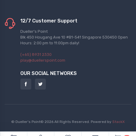
12/7 Customer Support
Dueller's Point
Blk 450 Hougang Ave 10 #B1-541 Singapore 530450 Open
Hours: 2:00 pm to 11:00pm daily!
(+65) 8931 2330
play@duellerspoint.com
OUR SOCIAL NETWORKS
© Dueller's Point© 2026 All Rights Reserved.
Powered by
StackX