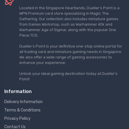
Located in the Singapore Heartlands, Dueller's Point is a
WPN Premium card store specializing in Magic: The
Gathering. Our collection also includes miniature games
from Games Workshop, such as Warhammer 40k and
Warhammer Age of Sigmar, along with the popular One
Piece TCG.
Dueller's Point is your definitive one-stop online portal for
all trading card and miniature gaming needs in Singapore.
We also offer a wide range of gaming accessories to
enhance your experience.
Unlock your ideal gaming destination today at Dueller's
Point!
Information
Delivery Information
Terms & Conditions
Privacy Policy
Contact Us