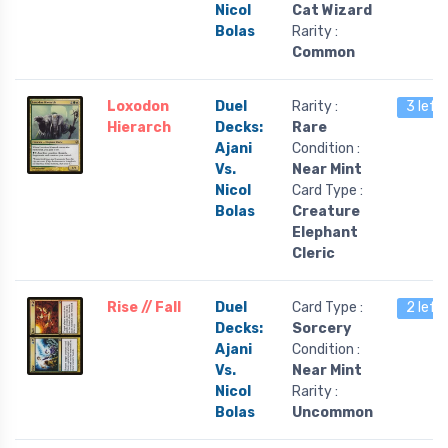
Nicol
Cat Wizard
Bolas
Rarity :
Common
Loxodon
Duel
Rarity :
3 left
Hierarch
Decks:
Rare
Ajani
Condition :
Vs.
Near Mint
Nicol
Card Type :
Bolas
Creature
Elephant
Cleric
Rise // Fall
Duel
Card Type :
2 left
Decks:
Sorcery
Ajani
Condition :
Vs.
Near Mint
Nicol
Rarity :
Bolas
Uncommon