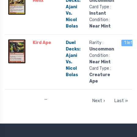
Helix
Decks:
Uncommon
Ajani
Card Type :
Vs.
Instant
Nicol
Condition :
Bolas
Near Mint
Kird Ape
Duel
Rarity :
1 left
Decks:
Uncommon
Ajani
Condition :
Vs.
Near Mint
Nicol
Card Type :
Bolas
Creature
Ape
…
Next ›
Last »