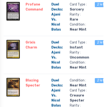
Profane
Duel
Card Type :
2 left
Command
Decks:
Sorcery
Ajani
Rarity :
Vs.
Rare
Nicol
Condition :
Bolas
Near Mint
Grixis
Duel
Card Type :
2 left
Charm
Decks:
Instant
Ajani
Rarity :
Vs.
Uncommon
Nicol
Condition :
Bolas
Near Mint
Blazing
Duel
Condition :
2 left
Specter
Decks:
Near Mint
Ajani
Card Type :
Vs.
Creaure
Nicol
Specter
Bolas
Rarity :