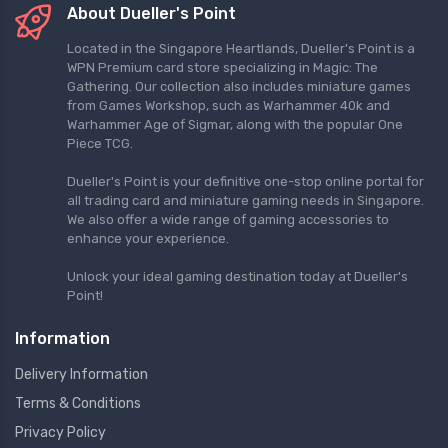
About Dueller's Point
Located in the Singapore Heartlands, Dueller's Point is a
WPN Premium card store specializing in Magic: The
Gathering. Our collection also includes miniature games
from Games Workshop, such as Warhammer 40k and
Warhammer Age of Sigmar, along with the popular One
Piece TCG.
Dueller's Point is your definitive one-stop online portal for
all trading card and miniature gaming needs in Singapore.
We also offer a wide range of gaming accessories to
enhance your experience.
Unlock your ideal gaming destination today at Dueller's
Point!
Information
Delivery Information
Terms & Conditions
Privacy Policy