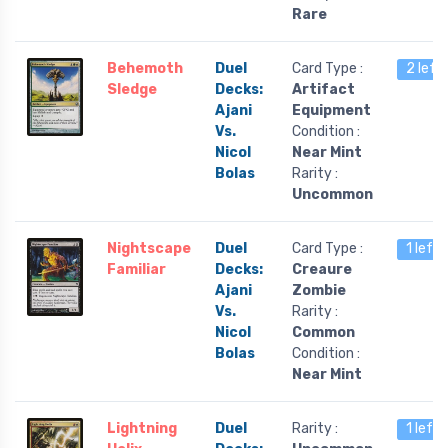
Rare
Behemoth
Duel
Card Type :
2 left
Sledge
Decks:
Artifact
Ajani
Equipment
Vs.
Condition :
Nicol
Near Mint
Bolas
Rarity :
Uncommon
Nightscape
Duel
Card Type :
1 left
Familiar
Decks:
Creaure
Ajani
Zombie
Vs.
Rarity :
Nicol
Common
Bolas
Condition :
Near Mint
Lightning
Duel
Rarity :
1 left