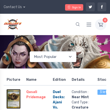
Contact Us
Sign In
0
Picture
Name
Edition
Details
Stock
Qasali
Duel
Condition :
3 left
Pridemage
Decks:
Near Mint
Ajani
Card Type :
Vs.
Creature