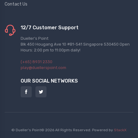
Contact Us
12/7 Customer Support
Dueller's Point
Blk 450 Hougang Ave 10 #B1-541 Singapore 530450 Open
Hours: 2:00 pm to 11:00pm daily!
(+65) 8931 2330
play@duellerspoint.com
OUR SOCIAL NETWORKS
© Dueller's Point© 2026 All Rights Reserved.
Powered by
StackX