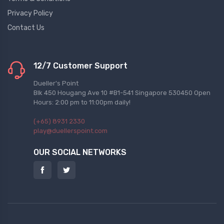
Privacy Policy
Contact Us
12/7 Customer Support
Dueller's Point
Blk 450 Hougang Ave 10 #B1-541 Singapore 530450 Open
Hours: 2:00 pm to 11:00pm daily!
(+65) 8931 2330
play@duellerspoint.com
OUR SOCIAL NETWORKS