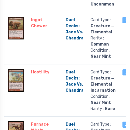
Uncommon
Ingot
Duel
Card Type :
2 
Chewer
Decks:
Creature —
Jace Vs.
Elemental
Chandra
Rarity :
Common
Condition :
Near Mint
Hostility
Duel
Card Type :
2 
Decks:
Creature —
Jace Vs.
Elemental
Chandra
Incarnation
Condition :
Near Mint
Rarity :
Rare
Furnace
Duel
Card Type :
2 