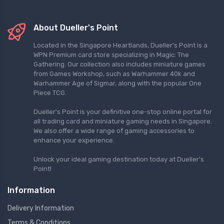
About Dueller's Point
Located in the Singapore Heartlands, Dueller's Point is a
WPN Premium card store specializing in Magic: The
Gathering. Our collection also includes miniature games
from Games Workshop, such as Warhammer 40k and
Warhammer Age of Sigmar, along with the popular One
Piece TCG.
Dueller's Point is your definitive one-stop online portal for
all trading card and miniature gaming needs in Singapore.
We also offer a wide range of gaming accessories to
enhance your experience.
Unlock your ideal gaming destination today at Dueller's
Point!
Information
Delivery Information
Terms & Conditions