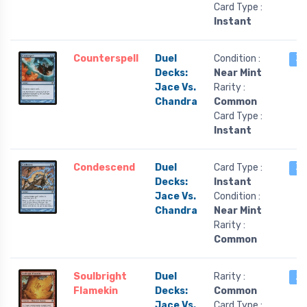
Card Type :
Instant
Counterspell
Duel
Condition :
3 
Decks:
Near Mint
Jace Vs.
Rarity :
Chandra
Common
Card Type :
Instant
Condescend
Duel
Card Type :
3 
Decks:
Instant
Jace Vs.
Condition :
Chandra
Near Mint
Rarity :
Common
Soulbright
Duel
Rarity :
2 
Flamekin
Decks:
Common
Jace Vs.
Card Type :