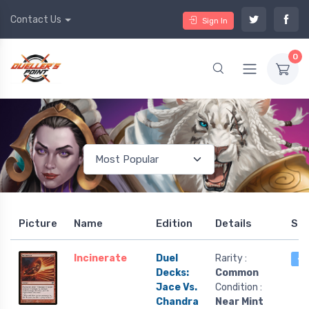
Contact Us
Sign In
0
Picture
Name
Edition
Details
St
Incinerate
Duel
Rarity :
4 
Decks:
Common
Jace Vs.
Condition :
Chandra
Near Mint