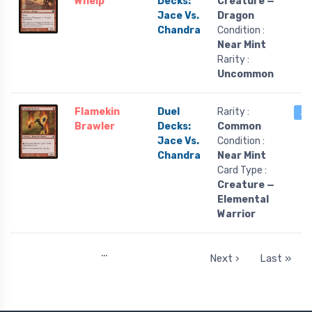
Whelp
Decks:
Creature —
Jace Vs.
Dragon
Chandra
Condition :
Near Mint
Rarity :
Uncommon
Flamekin
Duel
Rarity :
2 
Brawler
Decks:
Common
Jace Vs.
Condition :
Chandra
Near Mint
Card Type :
Creature —
Elemental
Warrior
…
Next ›
Last »