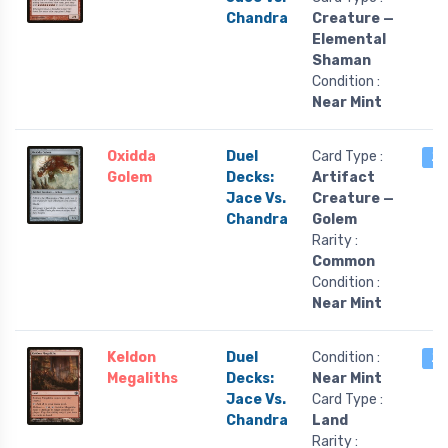
Chandra
Creature —
Elemental
Shaman
Condition :
Near Mint
Oxidda
Duel
Card Type :
2 
Golem
Decks:
Artifact
Jace Vs.
Creature —
Chandra
Golem
Rarity :
Common
Condition :
Near Mint
Keldon
Duel
Condition :
2 
Megaliths
Decks:
Near Mint
Jace Vs.
Card Type :
Chandra
Land
Rarity :