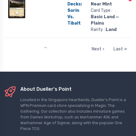
Decks:
Near Mint
Sorin
Card Type :
Vs.
Basic Land —
Tibalt
Plains
Rarity :
Land
…
Next ›
Last »
About Dueller's Point
Located in the Singapore Heartlands, Dueller's Point is a
WPN Premium card store specializing in Magic: The
Gathering. Our collection also includes miniature games
from Games Workshop, such as Warhammer 40k and
Warhammer Age of Sigmar, along with the popular One
Piece TCG.