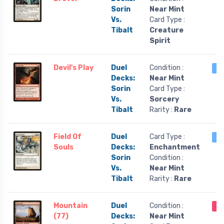
Sorin
Near Mint
Vs.
Card Type :
Tibalt
Creature
Spirit
Devil's Play
Duel
Condition :
1 
Decks:
Near Mint
Sorin
Card Type :
Vs.
Sorcery
Tibalt
Rarity :
Rare
Field Of
Duel
Card Type :
1 
Souls
Decks:
Enchantment
Sorin
Condition :
Vs.
Near Mint
Tibalt
Rarity :
Rare
Mountain
Duel
Condition :
Ou
(77)
Decks:
Near Mint