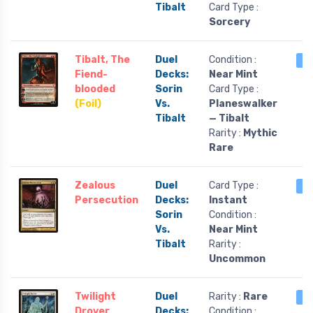
Tibalt
Card Type :
Sorcery
Tibalt, The
Duel
Condition :
3 
Fiend-
Decks:
Near Mint
blooded
Sorin
Card Type :
(Foil)
Vs.
Planeswalker
Tibalt
— Tibalt
Rarity :
Mythic
Rare
Zealous
Duel
Card Type :
3 
Persecution
Decks:
Instant
Sorin
Condition :
Vs.
Near Mint
Tibalt
Rarity :
Uncommon
Twilight
Duel
Rarity :
Rare
2 
Drover
Decks:
Condition :