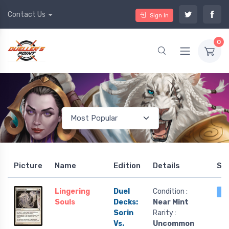
Contact Us
Sign In
0
Picture
Name
Edition
Details
St
Lingering
Duel
Condition :
4 
Souls
Decks:
Near Mint
Sorin
Rarity :
Vs.
Uncommon