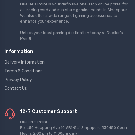
Dueller's Point is your definitive one-stop online portal for
all trading card and miniature gaming needs in Singapore.
We also offer a wide range of gaming accessories to
enhance your experience.
Unlock your ideal gaming destination today at Dueller's
Point!
Information
Delivery Information
Terms & Conditions
Privacy Policy
Contact Us
12/7 Customer Support
Dueller's Point
Blk 450 Hougang Ave 10 #B1-541 Singapore 530450 Open
Hours: 2:00 pm to 11:00pm daily!