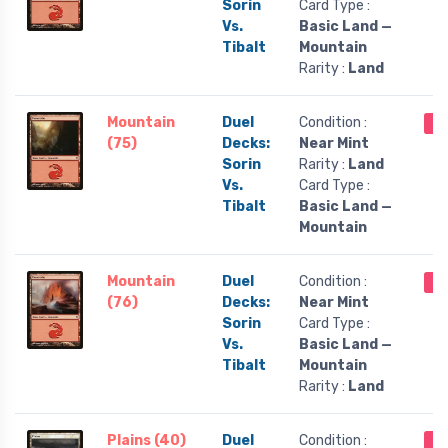
Sorin
Card Type :
Vs.
Basic Land —
Tibalt
Mountain
Rarity :
Land
Mountain
Duel
Condition :
Ou
(75)
Decks:
Near Mint
Sorin
Rarity :
Land
Vs.
Card Type :
Tibalt
Basic Land —
Mountain
Mountain
Duel
Condition :
Ou
(76)
Decks:
Near Mint
Sorin
Card Type :
Vs.
Basic Land —
Tibalt
Mountain
Rarity :
Land
Plains (40)
Duel
Condition :
Ou