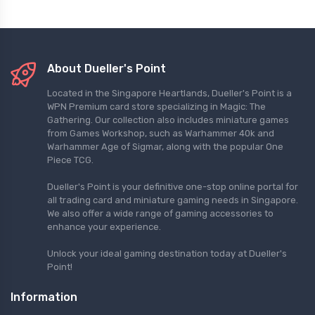
About Dueller's Point
Located in the Singapore Heartlands, Dueller's Point is a
WPN Premium card store specializing in Magic: The
Gathering. Our collection also includes miniature games
from Games Workshop, such as Warhammer 40k and
Warhammer Age of Sigmar, along with the popular One
Piece TCG.
Dueller's Point is your definitive one-stop online portal for
all trading card and miniature gaming needs in Singapore.
We also offer a wide range of gaming accessories to
enhance your experience.
Unlock your ideal gaming destination today at Dueller's
Point!
Information