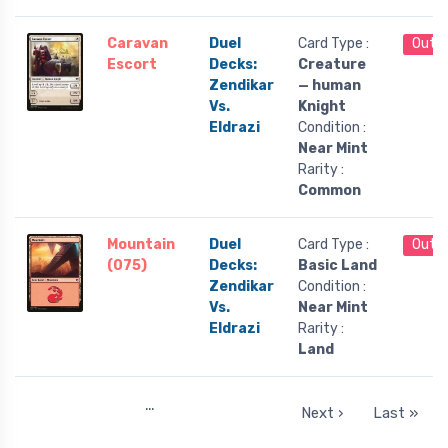
Caravan
Duel
Card Type :
Out o
Escort
Decks:
Creature
Zendikar
— human
Vs.
Knight
Eldrazi
Condition :
Near Mint
Rarity :
Common
Mountain
Duel
Card Type :
Out o
(075)
Decks:
Basic Land
Zendikar
Condition :
Vs.
Near Mint
Eldrazi
Rarity :
Land
…
Next ›
Last »