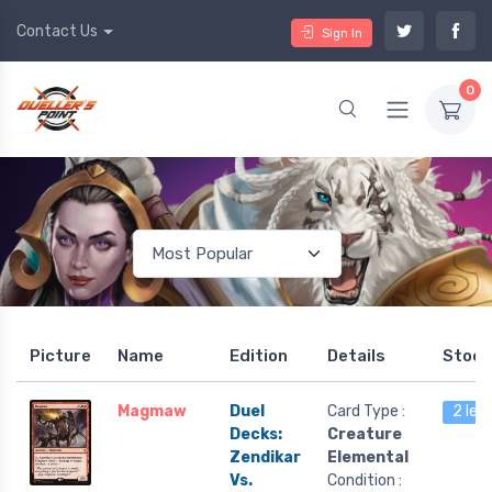
Contact Us
Sign In
0
Picture
Name
Edition
Details
Stock
Magmaw
Duel
Card Type :
2 lef
Decks:
Creature
Zendikar
Elemental
Vs.
Condition :