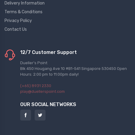
Delivery Information
Terms & Conditions
Privacy Policy
Contact Us
12/7 Customer Support
Dueller's Point
Blk 450 Hougang Ave 10 #B1-541 Singapore 530450 Open
Hours: 2:00 pm to 11:00pm daily!
(+65) 8931 2330
play@duellerspoint.com
OUR SOCIAL NETWORKS