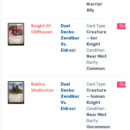
Warrior
Ally
Knight Of
Duel
Card Type :
Out o
Cliffhaven
Decks:
Creature
Zendikar
— kor
Vs.
Knight
Eldrazi
Condition :
Near Mint
Rarity :
Common
Kabira
Duel
Card Type :
Out o
Vindicator
Decks:
Creature
Zendikar
— human
Vs.
Knight
Eldrazi
Condition :
Near Mint
Rarity :
Uncommon