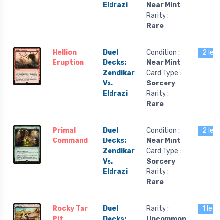
Eldrazi
Near Mint
Rarity :
Rare
Hellion
Duel
Condition :
2 lef
Eruption
Decks:
Near Mint
Zendikar
Card Type :
Vs.
Sorcery
Eldrazi
Rarity :
Rare
Primal
Duel
Condition :
2 lef
Command
Decks:
Near Mint
Zendikar
Card Type :
Vs.
Sorcery
Eldrazi
Rarity :
Rare
Rocky Tar
Duel
Rarity :
1 left
Pit
Decks:
Uncommon