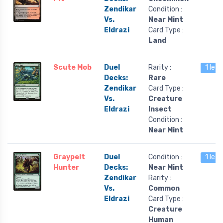
Zendikar
Condition :
Vs.
Near Mint
Eldrazi
Card Type :
Land
Scute Mob
Duel
Rarity :
1 left
Decks:
Rare
Zendikar
Card Type :
Vs.
Creature
Eldrazi
Insect
Condition :
Near Mint
Graypelt
Duel
Condition :
1 left
Hunter
Decks:
Near Mint
Zendikar
Rarity :
Vs.
Common
Eldrazi
Card Type :
Creature
Human