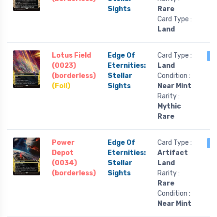
Sights
Rare
Card Type :
Land
Lotus Field
Edge Of
Card Type :
2
(0023)
Eternities:
Land
(borderless)
Stellar
Condition :
(Foil)
Sights
Near Mint
Rarity :
Mythic
Rare
Power
Edge Of
Card Type :
2
Depot
Eternities:
Artifact
(0034)
Stellar
Land
(borderless)
Sights
Rarity :
Rare
Condition :
Near Mint