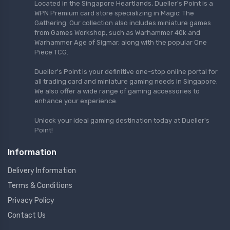
Located in the Singapore Heartlands, Dueller's Point is a
WPN Premium card store specializing in Magic: The
Gathering. Our collection also includes miniature games
from Games Workshop, such as Warhammer 40k and
Warhammer Age of Sigmar, along with the popular One
Piece TCG.
Dueller's Point is your definitive one-stop online portal for
all trading card and miniature gaming needs in Singapore.
We also offer a wide range of gaming accessories to
enhance your experience.
Unlock your ideal gaming destination today at Dueller's
Point!
Information
Delivery Information
Terms & Conditions
Privacy Policy
Contact Us