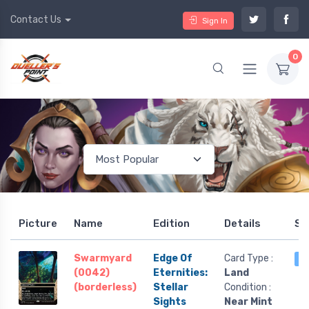
Contact Us
Sign In
0
Picture
Name
Edition
Details
St
Swarmyard
Edge Of
Card Type :
4
(0042)
Eternities:
Land
(borderless)
Stellar
Condition :
Sights
Near Mint