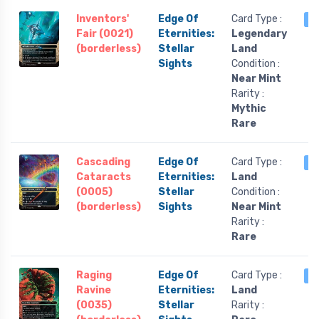
Inventors'
Edge Of
Card Type :
2
Fair (0021)
Eternities:
Legendary
(borderless)
Stellar
Land
Sights
Condition :
Near Mint
Rarity :
Mythic
Rare
Cascading
Edge Of
Card Type :
2
Cataracts
Eternities:
Land
(0005)
Stellar
Condition :
(borderless)
Sights
Near Mint
Rarity :
Rare
Raging
Edge Of
Card Type :
2
Ravine
Eternities:
Land
(0035)
Stellar
Rarity :