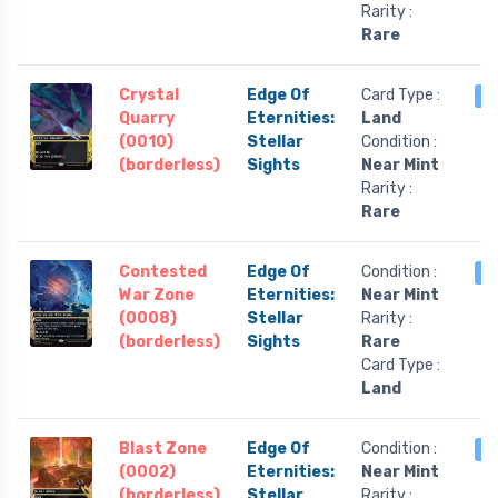
Rarity :
Rare
Crystal
Edge Of
Card Type :
4
Quarry
Eternities:
Land
(0010)
Stellar
Condition :
(borderless)
Sights
Near Mint
Rarity :
Rare
Contested
Edge Of
Condition :
3
War Zone
Eternities:
Near Mint
(0008)
Stellar
Rarity :
(borderless)
Sights
Rare
Card Type :
Land
Blast Zone
Edge Of
Condition :
3
(0002)
Eternities:
Near Mint
(borderless)
Stellar
Rarity :