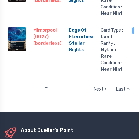
(borderless)
Sights
Rare
Condition :
Near Mint
Mirrorpool
Edge Of
Card Type :
2
(0027)
Eternities:
Land
(borderless)
Stellar
Rarity :
Sights
Mythic
Rare
Condition :
Near Mint
…
Next ›
Last »
About Dueller's Point