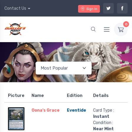
Contact Us
Sign In
0
Picture
Name
Edition
Details
Oona's Grace
Eventide
Card Type :
Instant
Condition :
Near Mint