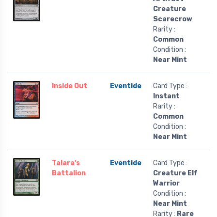
Creature
Scarecrow
Rarity :
Common
Condition :
Near Mint
Inside Out
Eventide
Card Type :
Instant
Rarity :
Common
Condition :
Near Mint
Talara's
Eventide
Card Type :
Battalion
Creature Elf
Warrior
Condition :
Near Mint
Rarity :
Rare