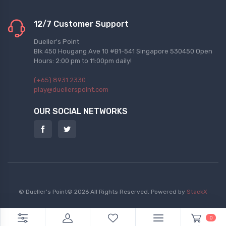
12/7 Customer Support
Dueller's Point
Blk 450 Hougang Ave 10 #B1-541 Singapore 530450 Open
Hours: 2:00 pm to 11:00pm daily!
(+65) 8931 2330
play@duellerspoint.com
OUR SOCIAL NETWORKS
© Dueller's Point© 2026 All Rights Reserved.
Powered by
StackX
0