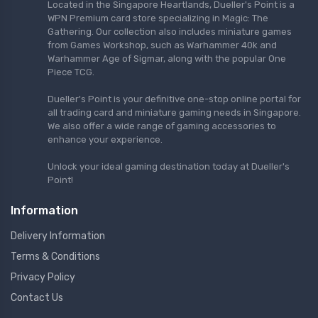
Located in the Singapore Heartlands, Dueller's Point is a
WPN Premium card store specializing in Magic: The
Gathering. Our collection also includes miniature games
from Games Workshop, such as Warhammer 40k and
Warhammer Age of Sigmar, along with the popular One
Piece TCG.
Dueller's Point is your definitive one-stop online portal for
all trading card and miniature gaming needs in Singapore.
We also offer a wide range of gaming accessories to
enhance your experience.
Unlock your ideal gaming destination today at Dueller's
Point!
Information
Delivery Information
Terms & Conditions
Privacy Policy
Contact Us