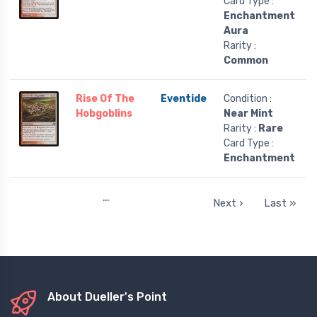
Card Type :
Enchantment
Aura
Rarity :
Common
Rise Of The
Eventide
Condition :
Hobgoblins
Near Mint
Rarity :
Rare
Card Type :
Enchantment
…
Next ›
Last »
About Dueller's Point