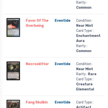
Rarity :
Common
Favor Of The
Eventide
Condition :
Overbeing
Near Mint
Card Type :
Enchantment
Aura
Rarity :
Common
Necroskitter
Eventide
Condition :
Near Mint
Rarity :
Rare
Card Type :
Creature
Elemental
Fang Skulkin
Eventide
Card Type :
Artifact