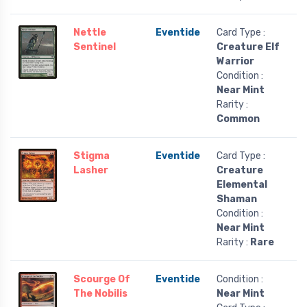
Nettle
Eventide
Card Type :
Sentinel
Creature Elf
Warrior
Condition :
Near Mint
Rarity :
Common
Stigma
Eventide
Card Type :
Lasher
Creature
Elemental
Shaman
Condition :
Near Mint
Rarity :
Rare
Scourge Of
Eventide
Condition :
The Nobilis
Near Mint