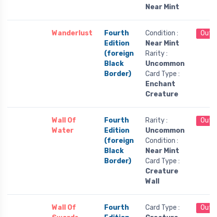
Near Mint
Wanderlust
Fourth
Condition :
Out 
Edition
Near Mint
(foreign
Rarity :
Black
Uncommon
Border)
Card Type :
Enchant
Creature
Wall Of
Fourth
Rarity :
Out 
Water
Edition
Uncommon
(foreign
Condition :
Black
Near Mint
Border)
Card Type :
Creature
Wall
Wall Of
Fourth
Card Type :
Out 