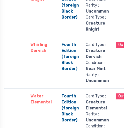
(foreign
Rarity :
Black
Uncommon
Border)
Card Type :
Creature
Knight
Whirling
Fourth
Card Type :
Out 
Dervish
Edition
Creature
(foreign
Dervish
Black
Condition :
Border)
Near Mint
Rarity :
Uncommon
Water
Fourth
Card Type :
Out 
Elemental
Edition
Creature
(foreign
Elemental
Black
Rarity :
Border)
Uncommon
Condition :