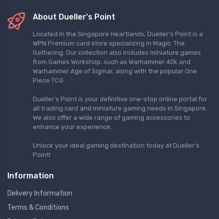
About Dueller's Point
Located in the Singapore Heartlands, Dueller's Point is a
WPN Premium card store specializing in Magic: The
Gathering. Our collection also includes miniature games
from Games Workshop, such as Warhammer 40k and
Warhammer Age of Sigmar, along with the popular One
Piece TCG.
Dueller's Point is your definitive one-stop online portal for
all trading card and miniature gaming needs in Singapore.
We also offer a wide range of gaming accessories to
enhance your experience.
Unlock your ideal gaming destination today at Dueller's
Point!
Information
Delivery Information
Terms & Conditions