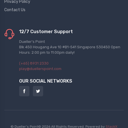
Privacy Policy
Contact Us
12/7 Customer Support
Dueller's Point
Blk 450 Hougang Ave 10 #B1-541 Singapore 530450 Open
Hours: 2:00 pm to 11:00pm daily!
(+65) 8931 2330
play@duellerspoint.com
OUR SOCIAL NETWORKS
© Dueller's Point© 2026 All Rights Reserved.
Powered by
StackX