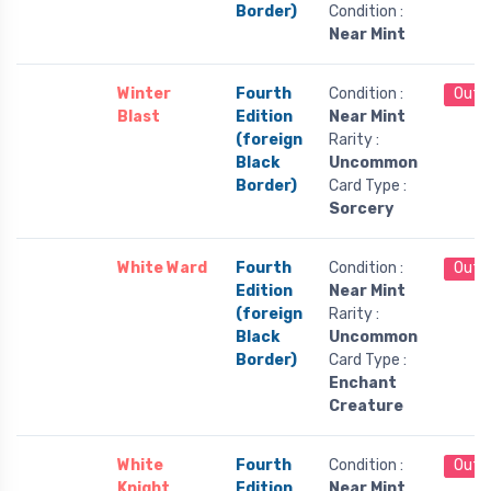
Border)
Condition :
Near Mint
Winter
Fourth
Condition :
Out 
Blast
Edition
Near Mint
(foreign
Rarity :
Black
Uncommon
Border)
Card Type :
Sorcery
White Ward
Fourth
Condition :
Out 
Edition
Near Mint
(foreign
Rarity :
Black
Uncommon
Border)
Card Type :
Enchant
Creature
White
Fourth
Condition :
Out 
Knight
Edition
Near Mint