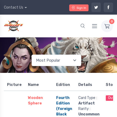
Contact Us
Sign In
0
Picture
Name
Edition
Details
Stoc
Wooden
Fourth
Card Type :
Out 
Sphere
Edition
Artifact
(foreign
Rarity :
Black
Uncommon