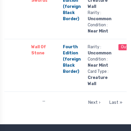
Swords
Edition
Creature
(foreign
Wall
Black
Rarity :
Border)
Uncommon
Condition :
Near Mint
Wall Of
Fourth
Rarity :
Out 
Stone
Edition
Uncommon
(foreign
Condition :
Black
Near Mint
Border)
Card Type :
Creature
Wall
…
Next ›
Last »