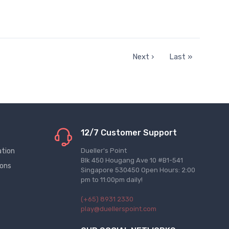
Next ›
Last »
12/7 Customer Support
ation
Dueller's Point
Blk 450 Hougang Ave 10 #B1-541
ions
Singapore 530450 Open Hours: 2:00
pm to 11:00pm daily!
(+65) 8931 2330
play@duellerspoint.com