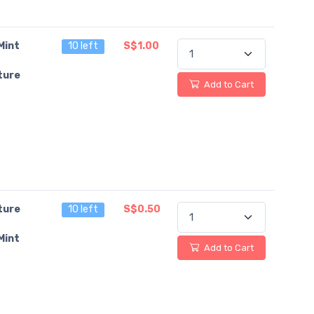
Mint
10 left
S$1.00
ture
Add to Cart
ture
10 left
S$0.50
Mint
Add to Cart