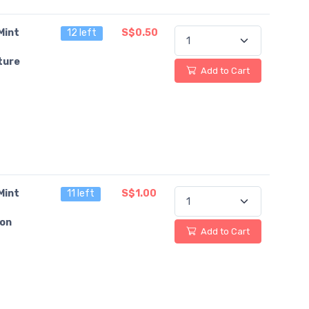
Mint
12 left
S$0.50
ture
Add to Cart
Mint
11 left
S$1.00
on
Add to Cart