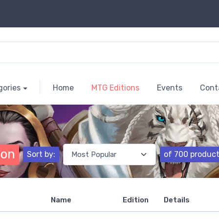
gories
Home
MTG Editions
Events
Cont
ion
Sort by:
of 700 produc
Name
Edition
Details