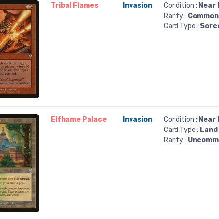
Tribal Flames
Invasion
Condition :
Near 
Rarity :
Common
Card Type :
Sorc
Elfhame Palace
Invasion
Condition :
Near 
Card Type :
Land
Rarity :
Uncomm