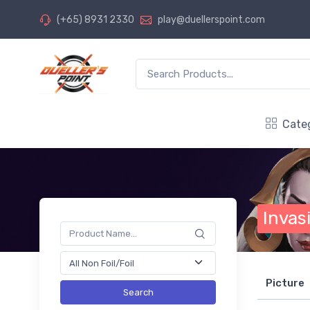
(+65) 8931 2330
play@duellerspoint.com
Cate
Invas
Picture
Search