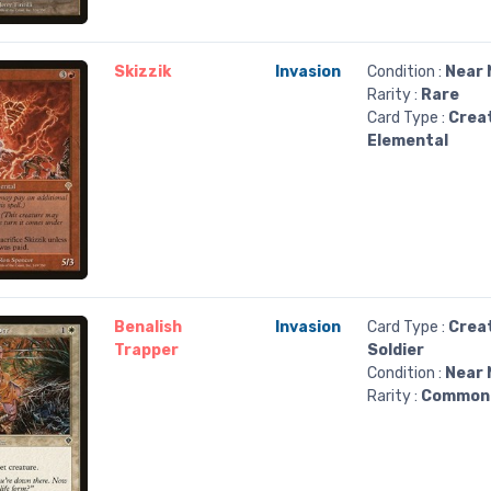
Skizzik
Invasion
Condition :
Near 
Rarity :
Rare
Card Type :
Crea
Elemental
Benalish
Invasion
Card Type :
Crea
Trapper
Soldier
Condition :
Near 
Rarity :
Common