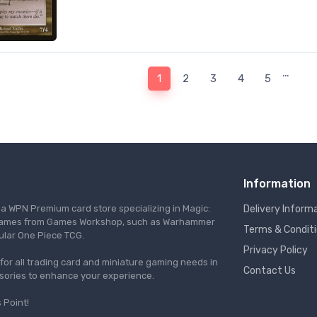
…
1
2
3
4
5
Information
s a WPN Premium card store specializing in Magic:
Delivery Inform
re games from Games Workshop, such as Warhammer
Terms & Condit
ular One Piece TCG.
Privacy Policy
l for all trading card and miniature gaming needs in
Contact Us
ssories to enhance your experience.
 Point!