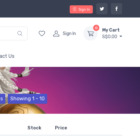
Sign In
0
My Cart
Sign In
S$0.00
act Us
ts
Showing 1 - 10
Stock
Price