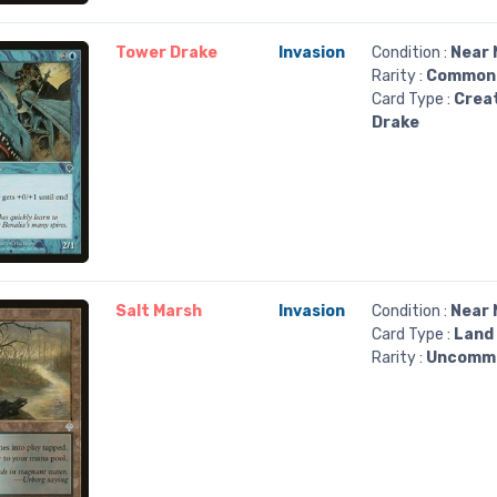
Tower Drake
Invasion
Condition :
Near 
Rarity :
Common
Card Type :
Crea
Drake
Salt Marsh
Invasion
Condition :
Near 
Card Type :
Land
Rarity :
Uncomm