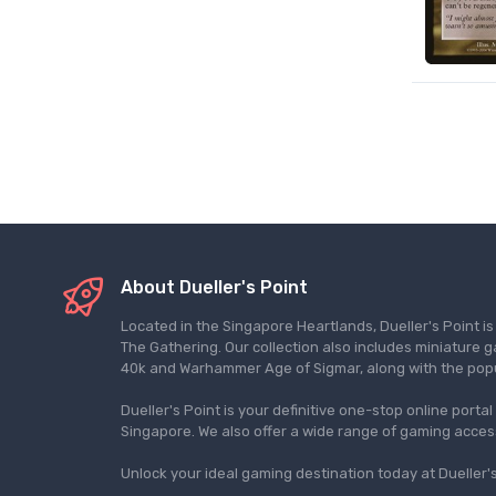
About Dueller's Point
Located in the Singapore Heartlands, Dueller's Point i
The Gathering. Our collection also includes miniatu
40k and Warhammer Age of Sigmar, along with the pop
Dueller's Point is your definitive one-stop online porta
Singapore. We also offer a wide range of gaming acce
Unlock your ideal gaming destination today at Dueller's