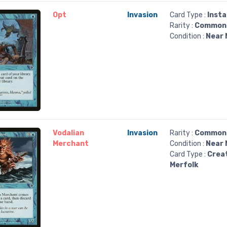
Opt
Invasion
Card Type :
Inst
Rarity :
Common
Condition :
Near 
Vodalian
Invasion
Rarity :
Common
Merchant
Condition :
Near 
Card Type :
Crea
Merfolk