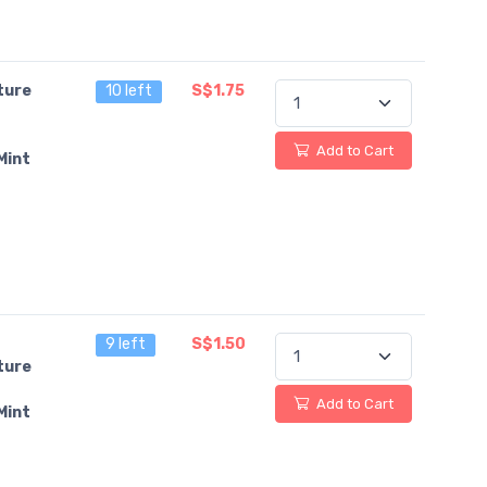
ture
10 left
S$1.75
Add to Cart
Mint
9 left
S$1.50
ture
Add to Cart
Mint