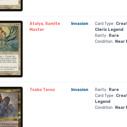
Atalya, Samite
Invasion
Card Type :
Crea
Master
Cleric Legend
Rarity :
Rare
Condition :
Near 
Tsabo Tavoc
Invasion
Rarity :
Rare
Card Type :
Crea
Legend
Condition :
Near 