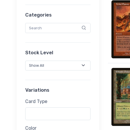
Categories
Stock Level
Variations
Card Type
Color