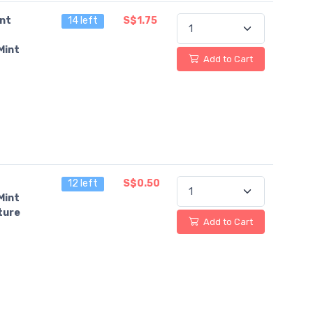
ant
14 left
S$1.75
Mint
Add to Cart
12 left
S$0.50
Mint
ture
Add to Cart