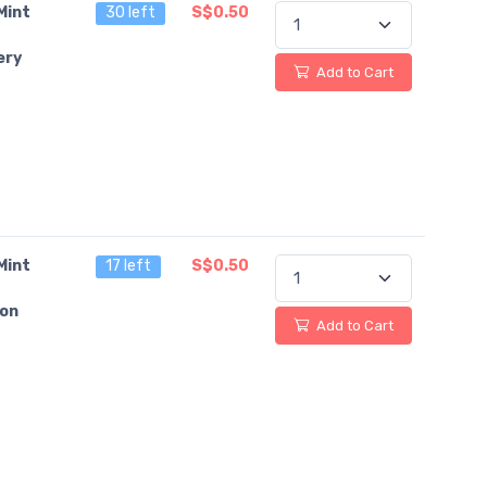
Mint
30 left
S$0.50
ery
Add to Cart
Mint
17 left
S$0.50
on
Add to Cart