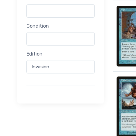
Condition
Edition