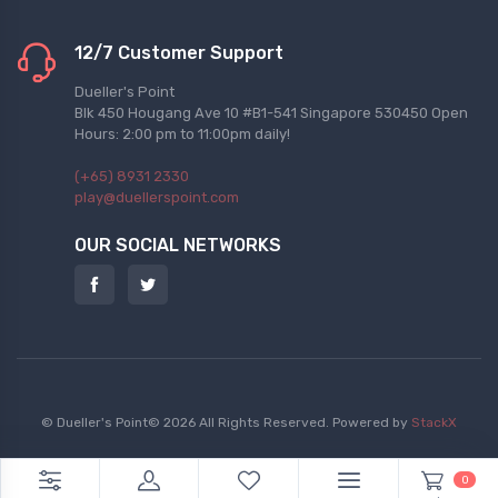
12/7 Customer Support
Dueller's Point
Blk 450 Hougang Ave 10 #B1-541 Singapore 530450 Open
Hours: 2:00 pm to 11:00pm daily!
(+65) 8931 2330
play@duellerspoint.com
OUR SOCIAL NETWORKS
© Dueller's Point© 2026 All Rights Reserved.
Powered by
StackX
0