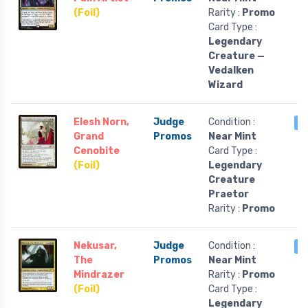
(Foil)
Rarity :
Promo
Card Type :
Legendary
Creature —
Vedalken
Wizard
Elesh Norn,
Judge
Condition :
2
Grand
Promos
Near Mint
Cenobite
Card Type :
(Foil)
Legendary
Creature
Praetor
Rarity :
Promo
Nekusar,
Judge
Condition :
2
The
Promos
Near Mint
Mindrazer
Rarity :
Promo
(Foil)
Card Type :
Legendary