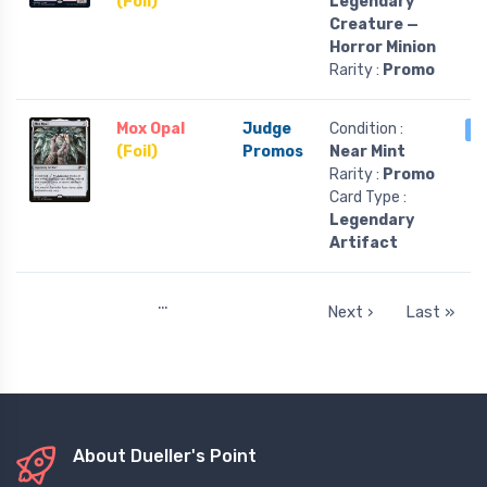
(Foil)
Legendary
Creature —
Horror Minion
Rarity :
Promo
Mox Opal
Judge
Condition :
1
(Foil)
Promos
Near Mint
Rarity :
Promo
Card Type :
Legendary
Artifact
…
Next ›
Last »
About Dueller's Point