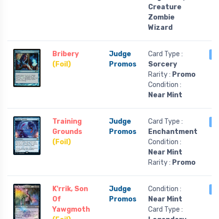
Creature
Zombie
Wizard
Bribery
Judge
Card Type :
2
(Foil)
Promos
Sorcery
Rarity :
Promo
Condition :
Near Mint
Training
Judge
Card Type :
1
Grounds
Promos
Enchantment
(Foil)
Condition :
Near Mint
Rarity :
Promo
K'rrik, Son
Judge
Condition :
1
Of
Promos
Near Mint
Yawgmoth
Card Type :