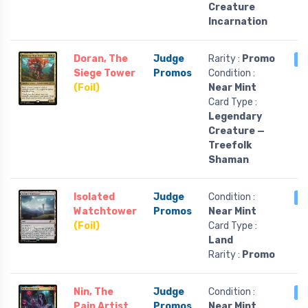
Creature
Incarnation
Doran, The
Judge
Rarity :
Promo
3
Siege Tower
Promos
Condition :
(Foil)
Near Mint
Card Type :
Legendary
Creature —
Treefolk
Shaman
Isolated
Judge
Condition :
2
Watchtower
Promos
Near Mint
(Foil)
Card Type :
Land
Rarity :
Promo
Nin, The
Judge
Condition :
2
Pain Artist
Promos
Near Mint