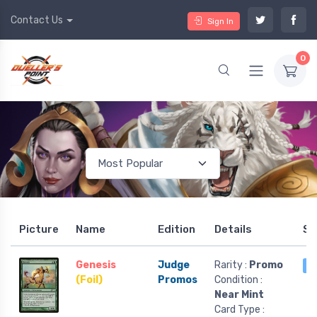
Contact Us
Sign In
0
Picture
Name
Edition
Details
St
Genesis
Judge
Rarity :
Promo
5
(Foil)
Promos
Condition :
Near Mint
Card Type :