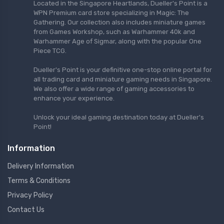
Located in the Singapore Heartlands, Dueller's Point is a
WPN Premium card store specializing in Magic: The
Gathering. Our collection also includes miniature games
from Games Workshop, such as Warhammer 40k and
Warhammer Age of Sigmar, along with the popular One
Piece TCG.
Dueller's Point is your definitive one-stop online portal for
all trading card and miniature gaming needs in Singapore.
We also offer a wide range of gaming accessories to
enhance your experience.
Unlock your ideal gaming destination today at Dueller's
Point!
Information
Delivery Information
Terms & Conditions
Privacy Policy
Contact Us