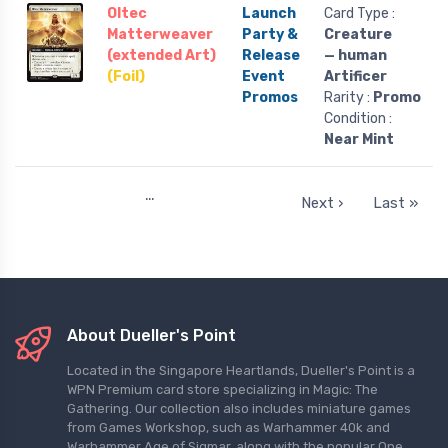
Oltec
Launch
Card Type :
Matterweaver
Party &
Creature
(extended Art)
Release
— human
(Foil)
Event
Artificer
Promos
Rarity :
Promo
Condition :
Near Mint
…
Next ›
Last »
About Dueller's Point
Located in the Singapore Heartlands, Dueller's Point is a
WPN Premium card store specializing in Magic: The
Gathering. Our collection also includes miniature games
from Games Workshop, such as Warhammer 40k and
Warhammer Age of Sigmar, along with the popular One