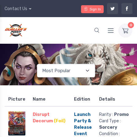
Contact Us
Sign In
0
Picture
Name
Edition
Details
Disrupt
Launch
Rarity :
Promo
Decorum
(Foil)
Party &
Card Type :
Release
Sorcery
Event
Condition :