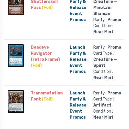
Shatterskull
Party &
Creature —
Pass
(Foil)
Release
Minotaur
Event
Shaman
Promos
Rarity :
Promo
Condition :
Near Mint
Deadeye
Launch
Rarity :
Promo
Navigator
Party &
Card Type :
(retro Frame)
Release
Creature —
(Foil)
Event
Spirit
Promos
Condition :
Near Mint
Transmutation
Launch
Rarity :
Promo
Font
(Foil)
Party &
Card Type :
Release
Artifact
Event
Condition :
Promos
Near Mint