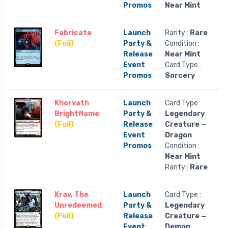
Promos
Near Mint
Fabricate
Launch
Rarity :
Rare
(Foil)
Party &
Condition :
Release
Near Mint
Event
Card Type :
Promos
Sorcery
Khorvath
Launch
Card Type :
Brightflame
Party &
Legendary
(Foil)
Release
Creature —
Event
Dragon
Promos
Condition :
Near Mint
Rarity :
Rare
Krav, The
Launch
Card Type :
Unredeemed
Party &
Legendary
(Foil)
Release
Creature —
Event
Demon