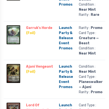
Promos
Condition :
Near Mint
Rarity :
Rare
Garruk's Horde
Launch
Rarity :
Promo
(Foil)
Party &
Card Type :
Release
Creature —
Event
Beast
Promos
Condition :
Near Mint
Ajani Vengeant
Launch
Condition :
(Foil)
Party &
Near Mint
Release
Card Type :
Event
Planeswalker
Promos
— Ajani
Rarity :
Promo
Lord Of
Launch
Card Type :