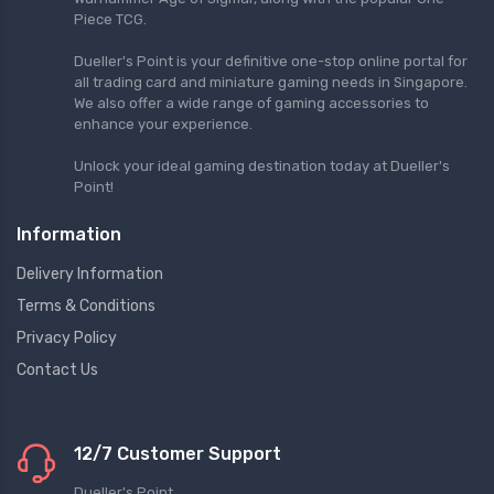
Piece TCG.
Dueller's Point is your definitive one-stop online portal for
all trading card and miniature gaming needs in Singapore.
We also offer a wide range of gaming accessories to
enhance your experience.
Unlock your ideal gaming destination today at Dueller's
Point!
Information
Delivery Information
Terms & Conditions
Privacy Policy
Contact Us
12/7 Customer Support
Dueller's Point