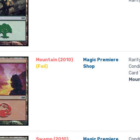
Rarit
Mountain (2010)
Magic Premiere
Rarit
(Foil)
Shop
Condi
Card 
Moun
Swamp (2010)
Magic Premiere
Condi