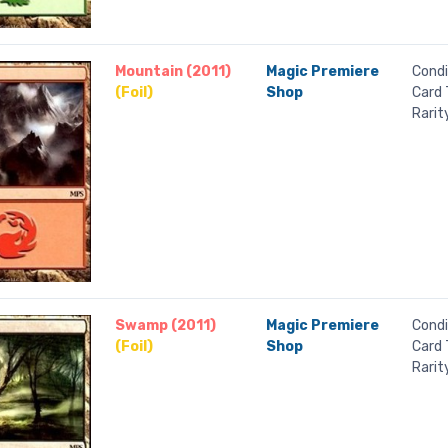
Mountain (2011)
Magic Premiere
Condi
(Foil)
Shop
Card 
Rarit
Swamp (2011)
Magic Premiere
Condi
(Foil)
Shop
Card 
Rarit