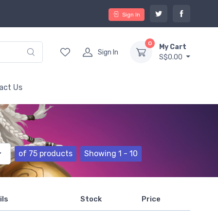
Sign In
0
My Cart
Sign In
S$0.00
act Us
of 75 products
Showing 1 - 10
ils
Stock
Price