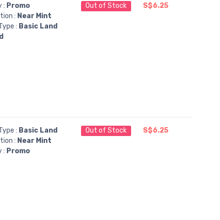
y :
Promo
Out of Stock
S$6.25
tion :
Near Mint
Type :
Basic Land
d
Type :
Basic Land
Out of Stock
S$6.25
tion :
Near Mint
y :
Promo