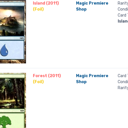
Island (2011)
Magic Premiere
Rarit
(Foil)
Shop
Condi
Card 
Islan
Forest (2011)
Magic Premiere
Card 
(Foil)
Shop
Condi
Rarit