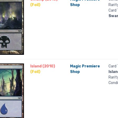
(Foil)
Shop
Rarit
Card 
Swa
Island (2010)
Magic Premiere
Card 
(Foil)
Shop
Islan
Rarit
Condi