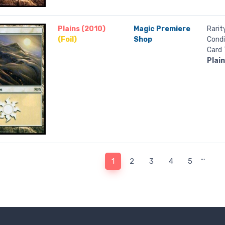
Plains (2010)
Magic Premiere
Rarit
(Foil)
Shop
Condi
Card 
Plai
…
1
2
3
4
5