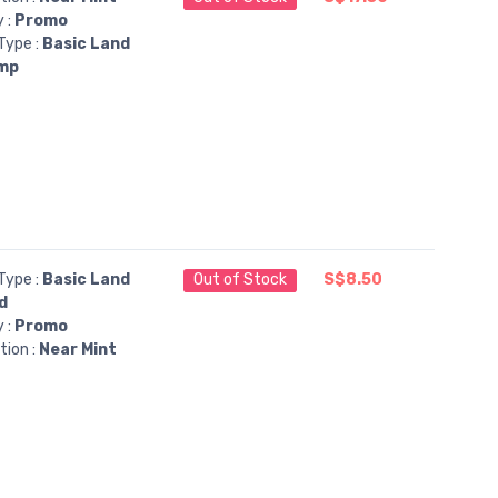
y :
Promo
Type :
Basic Land
mp
Type :
Basic Land
Out of Stock
S$8.50
d
y :
Promo
tion :
Near Mint