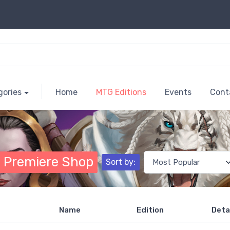
gories
Home
MTG Editions
Events
Cont
 Premiere Shop
Sort by:
Name
Edition
Deta