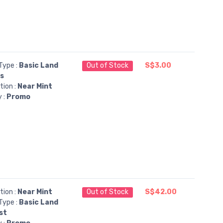
Type :
Basic Land
Out of Stock
S$3.00
ns
tion :
Near Mint
y :
Promo
tion :
Near Mint
Out of Stock
S$42.00
Type :
Basic Land
st