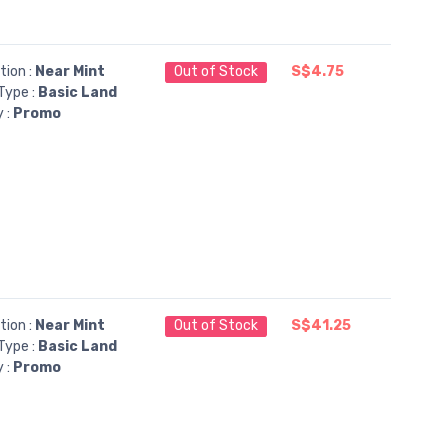
tion :
Near Mint
Out of Stock
S$4.75
Type :
Basic Land
y :
Promo
tion :
Near Mint
Out of Stock
S$41.25
Type :
Basic Land
y :
Promo