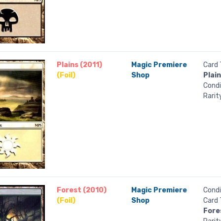
Plains (2011)
Magic Premiere
Card 
(Foil)
Shop
Plai
Condi
Rarit
Forest (2010)
Magic Premiere
Condi
(Foil)
Shop
Card 
Fore