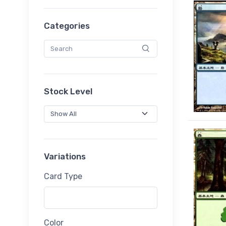
Categories
Stock Level
Variations
Card Type
Color