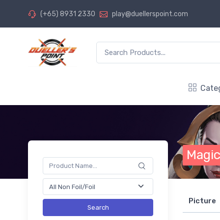
(+65) 8931 2330
play@duellerspoint.com
Cate
Magic
Picture
Search