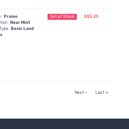
y :
Promo
Out of Stock
S$5.25
tion :
Near Mint
Type :
Basic Land
ns
Next ›
Last »