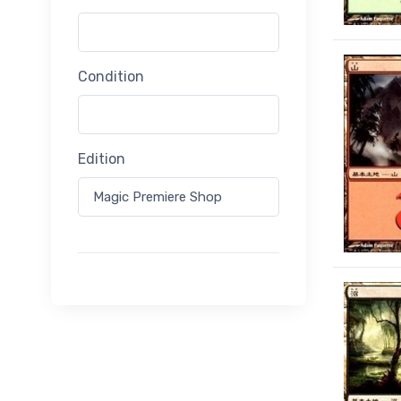
Condition
Edition