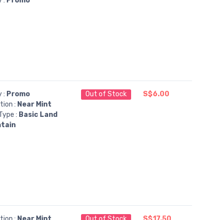
y :
Promo
y :
Promo
Out of Stock
S$6.00
tion :
Near Mint
Type :
Basic Land
tain
tion :
Near Mint
Out of Stock
S$17.50