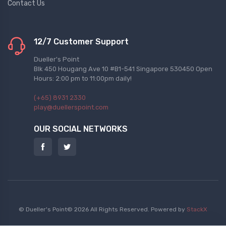
Contact Us
12/7 Customer Support
Dueller's Point
Blk 450 Hougang Ave 10 #B1-541 Singapore 530450 Open
Hours: 2:00 pm to 11:00pm daily!
(+65) 8931 2330
play@duellerspoint.com
OUR SOCIAL NETWORKS
© Dueller's Point© 2026 All Rights Reserved.
Powered by
StackX