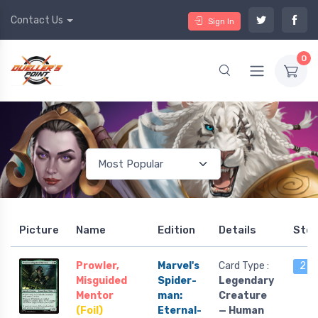
Contact Us
Sign In
0
Picture
Name
Edition
Details
Sto
Prowler,
Marvel's
Card Type :
2 le
Misguided
Spider-
Legendary
Mentor
man:
Creature
(Foil)
Eternal-
— Human