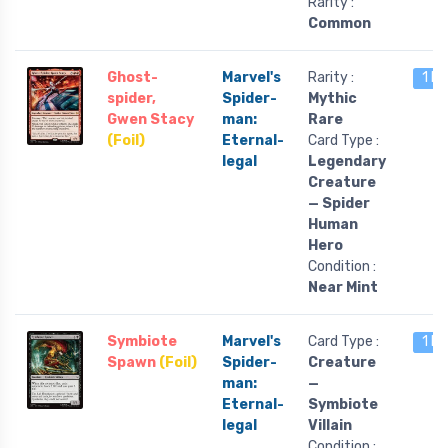
Rarity :
Common
Ghost-
Marvel's
Rarity :
1 le
spider,
Spider-
Mythic
Gwen Stacy
man:
Rare
(Foil)
Eternal-
Card Type :
legal
Legendary
Creature
— Spider
Human
Hero
Condition :
Near Mint
Symbiote
Marvel's
Card Type :
1 le
Spawn
(Foil)
Spider-
Creature
man:
—
Eternal-
Symbiote
legal
Villain
Condition :