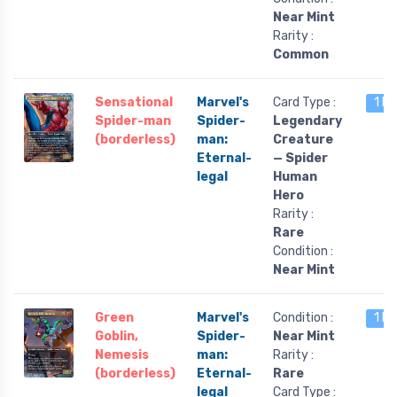
Near Mint
Rarity :
Common
Sensational
Marvel's
Card Type :
1 le
Spider-man
Spider-
Legendary
(borderless)
man:
Creature
Eternal-
— Spider
legal
Human
Hero
Rarity :
Rare
Condition :
Near Mint
Green
Marvel's
Condition :
1 le
Goblin,
Spider-
Near Mint
Nemesis
man:
Rarity :
(borderless)
Eternal-
Rare
legal
Card Type :