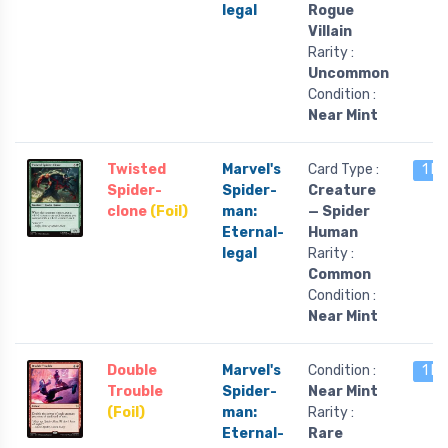
legal
Rogue
Villain
Rarity :
Uncommon
Condition :
Near Mint
Twisted
Marvel's
Card Type :
1 le
Spider-
Spider-
Creature
clone
(Foil)
man:
— Spider
Eternal-
Human
legal
Rarity :
Common
Condition :
Near Mint
Double
Marvel's
Condition :
1 le
Trouble
Spider-
Near Mint
(Foil)
man:
Rarity :
Eternal-
Rare