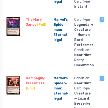
legal
Card Type :
Instant
The Mary
Marvel's
Card Type :
1 le
Janes
(Foil)
Spider-
Legendary
man:
Creature
Eternal-
— Human
legal
Bard
Performer
Condition :
Near Mint
Rarity :
Uncommon
Rampaging
Marvel's
Condition :
1 le
Classmate
Spider-
Near Mint
(Foil)
man:
Card Type :
Eternal-
Creature
legal
— Lizard
Berserker