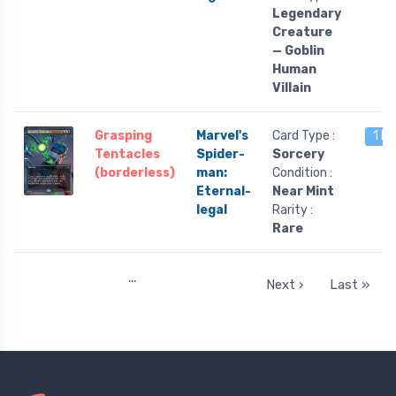
Legendary
Creature
— Goblin
Human
Villain
Grasping
Marvel's
Card Type :
1 le
Tentacles
Spider-
Sorcery
(borderless)
man:
Condition :
Eternal-
Near Mint
legal
Rarity :
Rare
…
Next ›
Last »