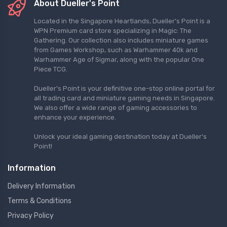
About Dueller's Point
Located in the Singapore Heartlands, Dueller's Point is a
WPN Premium card store specializing in Magic: The
Gathering. Our collection also includes miniature games
from Games Workshop, such as Warhammer 40k and
Warhammer Age of Sigmar, along with the popular One
Piece TCG.
Dueller's Point is your definitive one-stop online portal for
all trading card and miniature gaming needs in Singapore.
We also offer a wide range of gaming accessories to
enhance your experience.
Unlock your ideal gaming destination today at Dueller's
Point!
Information
Delivery Information
Terms & Conditions
Privacy Policy