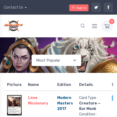
Contact Us
Sign In
0
Picture
Name
Edition
Details
St
Lone
Modern
Card Type :
5
Missionary
Masters
Creature —
2017
Kor Monk
Condition :