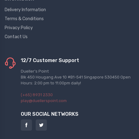
Delivery Information
Terms & Conditions
Privacy Policy
Contact Us
12/7 Customer Support
Dueller's Point
Blk 450 Hougang Ave 10 #B1-541 Singapore 530450 Open
Hours: 2:00 pm to 11:00pm daily!
(+65) 8931 2330
play@duellerspoint.com
OUR SOCIAL NETWORKS