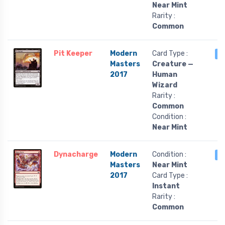
Near Mint
Rarity :
Common
Pit Keeper
Modern
Card Type :
3
Masters
Creature —
2017
Human
Wizard
Rarity :
Common
Condition :
Near Mint
Dynacharge
Modern
Condition :
3
Masters
Near Mint
2017
Card Type :
Instant
Rarity :
Common