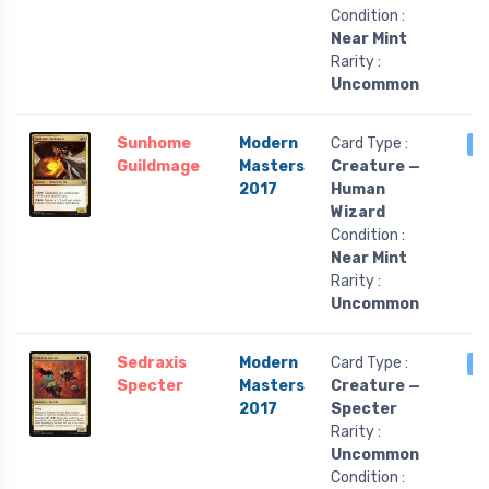
Condition :
Near Mint
Rarity :
Uncommon
Sunhome
Modern
Card Type :
3
Guildmage
Masters
Creature —
2017
Human
Wizard
Condition :
Near Mint
Rarity :
Uncommon
Sedraxis
Modern
Card Type :
3
Specter
Masters
Creature —
2017
Specter
Rarity :
Uncommon
Condition :