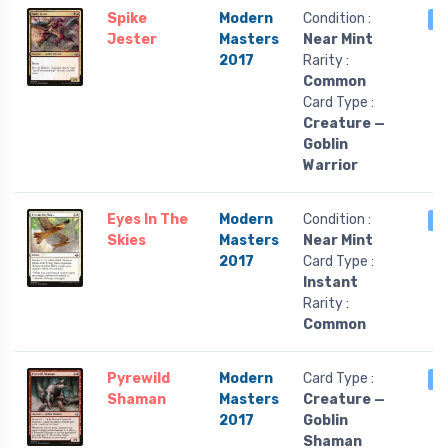
Spike
Modern
Condition :
3
Jester
Masters
Near Mint
2017
Rarity :
Common
Card Type :
Creature —
Goblin
Warrior
Eyes In The
Modern
Condition :
3
Skies
Masters
Near Mint
2017
Card Type :
Instant
Rarity :
Common
Pyrewild
Modern
Card Type :
3
Shaman
Masters
Creature —
2017
Goblin
Shaman