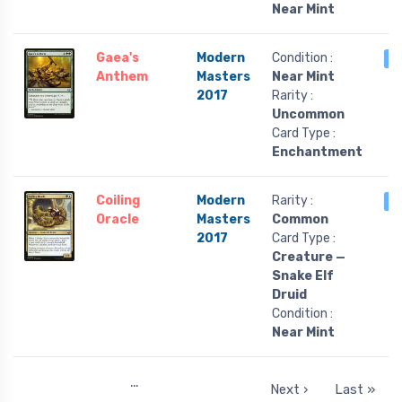
Near Mint
Gaea's
Modern
Condition :
3
Anthem
Masters
Near Mint
2017
Rarity :
Uncommon
Card Type :
Enchantment
Coiling
Modern
Rarity :
3
Oracle
Masters
Common
2017
Card Type :
Creature —
Snake Elf
Druid
Condition :
Near Mint
…
Next ›
Last »