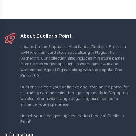
About Dueller's Point
Located in the Singapore Heartlands, Dueller's Point is a
WPN Premium card store specializing in Magic: The
Gathering. Our collection also includes miniature games
from Games Workshop, such as Warhammer 40k and
Warhammer Age of Sigmar, along with the popular One
Piece TCG.
Dueller's Point is your definitive one-stop online portal for
all trading card and miniature gaming needs in Singapore.
We also offer a wide range of gaming accessories to
enhance your experience.
Unlock your ideal gaming destination today at Dueller's
Point!
Information