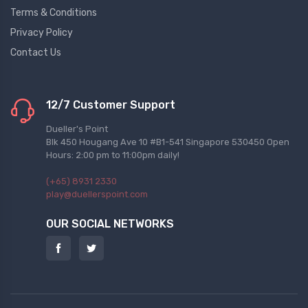
Terms & Conditions
Privacy Policy
Contact Us
12/7 Customer Support
Dueller's Point
Blk 450 Hougang Ave 10 #B1-541 Singapore 530450 Open
Hours: 2:00 pm to 11:00pm daily!
(+65) 8931 2330
play@duellerspoint.com
OUR SOCIAL NETWORKS