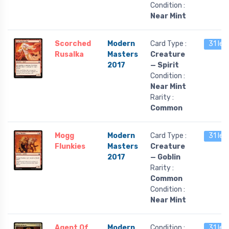
Condition :
Near Mint
Scorched
Modern
Card Type :
31 lef
Rusalka
Masters
Creature
2017
— Spirit
Condition :
Near Mint
Rarity :
Common
Mogg
Modern
Card Type :
31 lef
Flunkies
Masters
Creature
2017
— Goblin
Rarity :
Common
Condition :
Near Mint
Agent Of
Modern
Condition :
31 lef