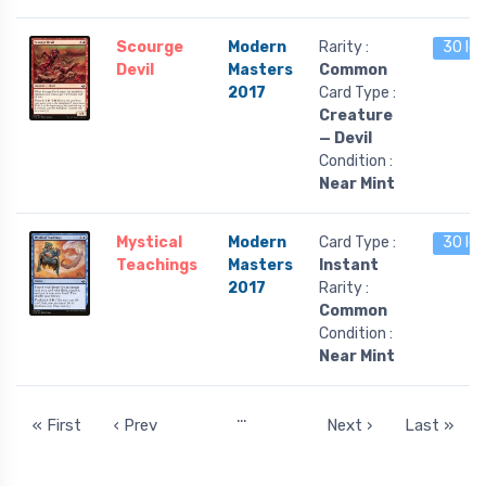
Scourge
Modern
Rarity :
30 lef
Devil
Masters
Common
2017
Card Type :
Creature
— Devil
Condition :
Near Mint
Mystical
Modern
Card Type :
30 lef
Teachings
Masters
Instant
2017
Rarity :
Common
Condition :
Near Mint
…
« First
‹ Prev
Next ›
Last »