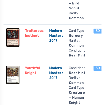
— Bird
Scout
Rarity :
Common
Traitorous
Modern
Card Type :
30 lef
Instinct
Masters
Sorcery
2017
Rarity :
Common
Condition :
Near Mint
Youthful
Modern
Condition :
30 lef
Knight
Masters
Near Mint
2017
Rarity :
Common
Card Type :
Creature
— Human
Knight