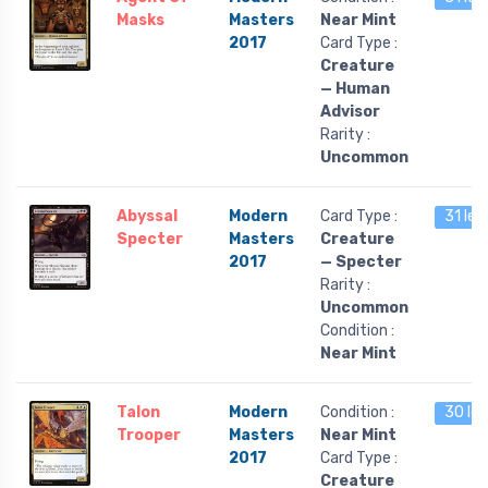
Masks
Masters
Near Mint
2017
Card Type :
Creature
— Human
Advisor
Rarity :
Uncommon
Abyssal
Modern
Card Type :
31 lef
Specter
Masters
Creature
2017
— Specter
Rarity :
Uncommon
Condition :
Near Mint
Talon
Modern
Condition :
30 lef
Trooper
Masters
Near Mint
2017
Card Type :
Creature