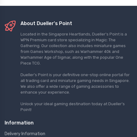
About Dueller's Point
Located in the Singapore Heartlands, Dueller's Point is a
WPN Premium card store specializing in Magic: The
Gathering. Our collection also includes miniature games
from Games Workshop, such as Warhammer 40k and
Warhammer Age of Sigmar, along with the popular One
Piece TCG.
Dueller's Point is your definitive one-stop online portal for
all trading card and miniature gaming needs in Singapore.
We also offer a wide range of gaming accessories to
enhance your experience.
Unlock your ideal gaming destination today at Dueller's
Point!
Information
Delivery Information