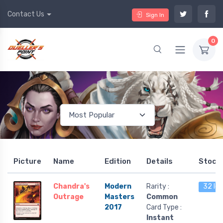
Contact Us
Sign In
0
Picture
Name
Edition
Details
Stock
Chandra's
Modern
Rarity :
32 lef
Outrage
Masters
Common
2017
Card Type :
Instant