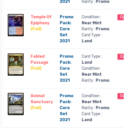
2021
Rarity :
Promo
Temple Of
Promo
Condition :
Out 
Epiphany
Pack:
Near Mint
(Foil)
Core
Rarity :
Promo
Set
Card Type :
2021
Land
Fabled
Promo
Card Type :
Out 
Passage
Pack:
Land
(Foil)
Core
Condition :
Set
Near Mint
2021
Rarity :
Promo
Animal
Promo
Condition :
Out 
Sanctuary
Pack:
Near Mint
(Foil)
Core
Rarity :
Promo
Set
Card Type :
2021
Land