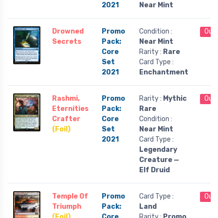
2021
Near Mint
Drowned
Promo
Condition :
Out 
Secrets
Pack:
Near Mint
Core
Rarity :
Rare
Set
Card Type :
2021
Enchantment
Rashmi,
Promo
Rarity :
Mythic
Out 
Eternities
Pack:
Rare
Crafter
Core
Condition :
(Foil)
Set
Near Mint
2021
Card Type :
Legendary
Creature —
Elf Druid
Temple Of
Promo
Card Type :
Out 
Triumph
Pack:
Land
(Foil)
Core
Rarity :
Promo