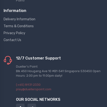
Point!
Information
Delivery Information
Terms & Conditions
Privacy Policy
Contact Us
12/7 Customer Support
Dueller's Point
Blk 450 Hougang Ave 10 #B1-541 Singapore 530450 Open
Hours: 2:00 pm to 11:00pm daily!
(+65) 8931 2330
play@duellerspoint.com
OUR SOCIAL NETWORKS