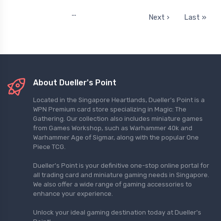
…
Next ›
Last »
About Dueller's Point
Located in the Singapore Heartlands, Dueller's Point is a
WPN Premium card store specializing in Magic: The
Gathering. Our collection also includes miniature games
from Games Workshop, such as Warhammer 40k and
Warhammer Age of Sigmar, along with the popular One
Piece TCG.
Dueller's Point is your definitive one-stop online portal for
all trading card and miniature gaming needs in Singapore.
We also offer a wide range of gaming accessories to
enhance your experience.
Unlock your ideal gaming destination today at Dueller's