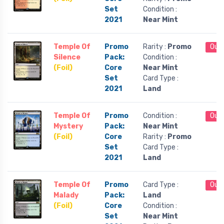
Set
Condition :
2021
Near Mint
Temple Of
Promo
Rarity :
Promo
Out 
Silence
Pack:
Condition :
(Foil)
Core
Near Mint
Set
Card Type :
2021
Land
Temple Of
Promo
Condition :
Out 
Mystery
Pack:
Near Mint
(Foil)
Core
Rarity :
Promo
Set
Card Type :
2021
Land
Temple Of
Promo
Card Type :
Out 
Malady
Pack:
Land
(Foil)
Core
Condition :
Set
Near Mint