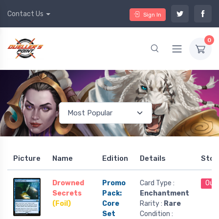
Contact Us
Sign In
0
Picture
Name
Edition
Details
Stoc
Drowned
Promo
Card Type :
Out 
Secrets
Pack:
Enchantment
(Foil)
Core
Rarity :
Rare
Set
Condition :