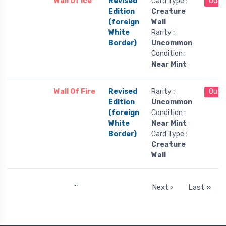
Wall Of Ice
Revised
Card Type :
Out 
Edition
Creature
(foreign
Wall
White
Rarity :
Border)
Uncommon
Condition :
Near Mint
Wall Of Fire
Revised
Rarity :
Out 
Edition
Uncommon
(foreign
Condition :
White
Near Mint
Border)
Card Type :
Creature
Wall
…
Next ›
Last »