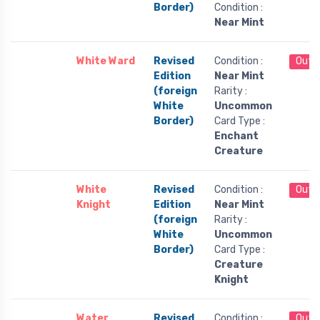
Border)
Condition :
Near Mint
White Ward
Revised
Condition :
Out 
Edition
Near Mint
(foreign
Rarity :
White
Uncommon
Border)
Card Type :
Enchant
Creature
White
Revised
Condition :
Out 
Knight
Edition
Near Mint
(foreign
Rarity :
White
Uncommon
Border)
Card Type :
Creature
Knight
Water
Revised
Condition :
Out 