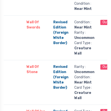
Condition :
Near Mint
Wall Of
Revised
Condition :
Out 
Swords
Edition
Near Mint
(foreign
Rarity :
White
Uncommon
Border)
Card Type :
Creature
Wall
Wall Of
Revised
Rarity :
Out 
Stone
Edition
Uncommon
(foreign
Condition :
White
Near Mint
Border)
Card Type :
Creature
Wall