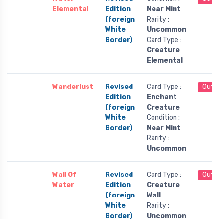
Elemental
Edition
Near Mint
(foreign
Rarity :
White
Uncommon
Border)
Card Type :
Creature
Elemental
Wanderlust
Revised
Card Type :
Out 
Edition
Enchant
(foreign
Creature
White
Condition :
Border)
Near Mint
Rarity :
Uncommon
Wall Of
Revised
Card Type :
Out 
Water
Edition
Creature
(foreign
Wall
White
Rarity :
Border)
Uncommon