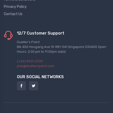
Privacy Policy
Contact Us
12/7 Customer Support
Dueller's Point
Blk 450 Hougang Ave 10 #B1-541 Singapore 530450 Open
Hours: 2:00 pm to 11:00pm daily!
(+65) 8931 2330
play@duellerspoint.com
OUR SOCIAL NETWORKS