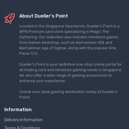
About Dueller's Point
Located in the Singapore Heartlands, Dueller's Point is a
WPN Premium card store specializing in Magic: The
Gathering. Our collection also includes miniature games
from Games Workshop, such as Warhammer 40k and
Warhammer Age of Sigmar, along with the popular One
Piece TCG.
Dueller's Point is your definitive one-stop online portal for
all trading card and miniature gaming needs in Singapore.
We also offer a wide range of gaming accessories to
enhance your experience.
Unlock your ideal gaming destination today at Dueller's
Point!
Information
Delivery Information
Terms & Conditions