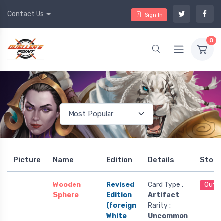
Contact Us
Sign In
0
Picture
Name
Edition
Details
Stoc
Wooden
Revised
Card Type :
Out 
Sphere
Edition
Artifact
(foreign
Rarity :
White
Uncommon