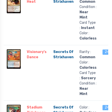
Heat
Strixhaven
Common
Condition :
Near
Mint
Card Type
:
Instant
Color :
Colorless
Visionary's
Secrets Of
Rarity :
24 l
Dance
Strixhaven
Common
Color :
Colorless
Card Type
:
Sorcery
Condition :
Near
Mint
Stadium
Secrets Of
Color :
24 l