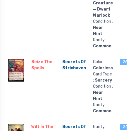
Creature
— Dwarf
Warlock
Condition :
Near
Mint
Rarity :
Common
Seize The
Secrets Of
Color :
26 l
Spoils
Strixhaven
Colorless
Card Type
:
Sorcery
Condition :
Near
Mint
Rarity :
Common
Wilt In The
Secrets Of
Rarity :
24 l