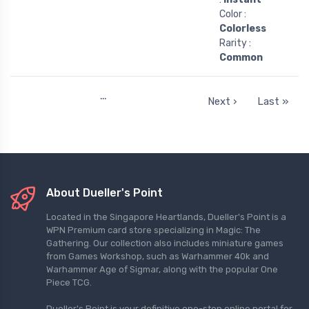
Color :
Colorless
Rarity :
Common
…
Next ›
Last »
About Dueller's Point
Located in the Singapore Heartlands, Dueller's Point is a
WPN Premium card store specializing in Magic: The
Gathering. Our collection also includes miniature games
from Games Workshop, such as Warhammer 40k and
Warhammer Age of Sigmar, along with the popular One
Piece TCG.
Dueller's Point is your definitive one-stop online portal for