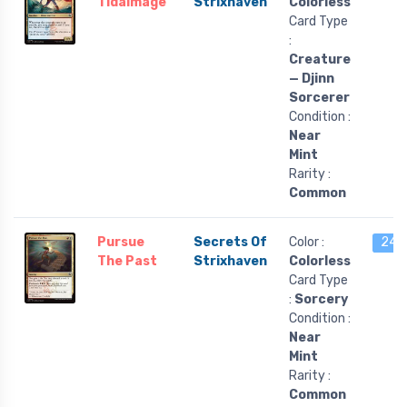
Tidalmage
Strixhaven
Colorless
Card Type
:
Creature
— Djinn
Sorcerer
Condition :
Near
Mint
Rarity :
Common
Pursue
Secrets Of
Color :
24 l
The Past
Strixhaven
Colorless
Card Type
:
Sorcery
Condition :
Near
Mint
Rarity :
Common