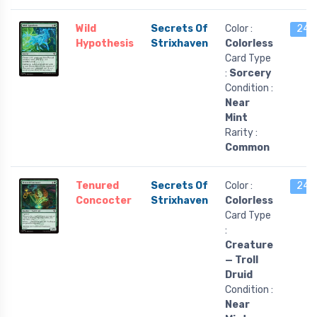
Wild
Secrets Of
Color :
24 l
Hypothesis
Strixhaven
Colorless
Card Type
:
Sorcery
Condition :
Near
Mint
Rarity :
Common
Tenured
Secrets Of
Color :
24 l
Concocter
Strixhaven
Colorless
Card Type
:
Creature
— Troll
Druid
Condition :
Near