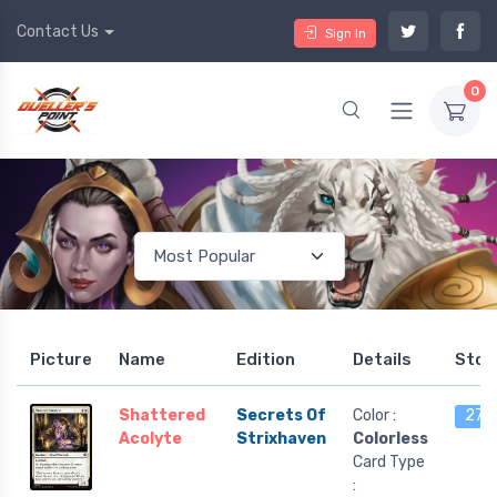
Contact Us
Sign In
0
Picture
Name
Edition
Details
Stoc
Shattered
Secrets Of
Color :
27 l
Acolyte
Strixhaven
Colorless
Card Type
: