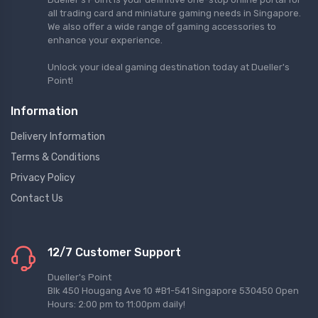
all trading card and miniature gaming needs in Singapore.
We also offer a wide range of gaming accessories to
enhance your experience.
Unlock your ideal gaming destination today at Dueller's
Point!
Information
Delivery Information
Terms & Conditions
Privacy Policy
Contact Us
12/7 Customer Support
Dueller's Point
Blk 450 Hougang Ave 10 #B1-541 Singapore 530450 Open
Hours: 2:00 pm to 11:00pm daily!