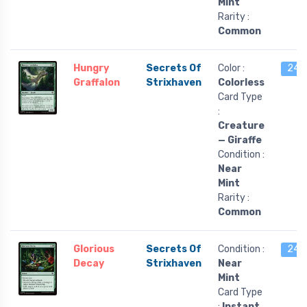
Mint
Rarity :
Common
Hungry
Secrets Of
Color :
24 l
Graffalon
Strixhaven
Colorless
Card Type
:
Creature
— Giraffe
Condition :
Near
Mint
Rarity :
Common
Glorious
Secrets Of
Condition :
24 l
Decay
Strixhaven
Near
Mint
Card Type
:
Instant