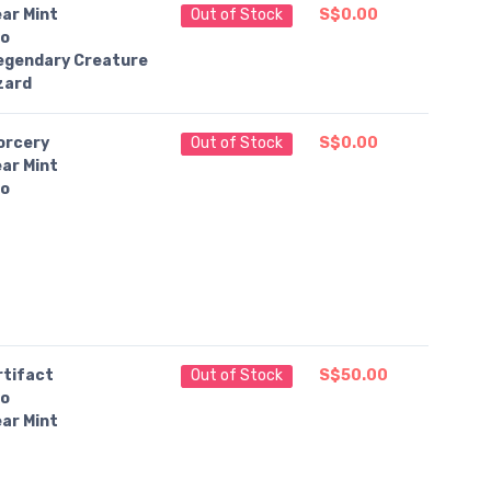
ar Mint
Out of Stock
S$0.00
o
egendary Creature
zard
orcery
Out of Stock
S$0.00
ar Mint
o
rtifact
Out of Stock
S$50.00
o
ar Mint