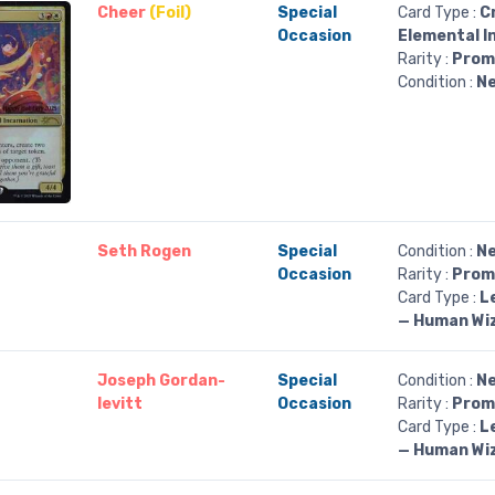
Cheer
(Foil)
Special
Card Type :
C
Occasion
Elemental I
Rarity :
Prom
Condition :
Ne
Seth Rogen
Special
Condition :
Ne
Occasion
Rarity :
Prom
Card Type :
L
— Human Wi
Joseph Gordan-
Special
Condition :
Ne
levitt
Occasion
Rarity :
Prom
Card Type :
L
— Human Wi