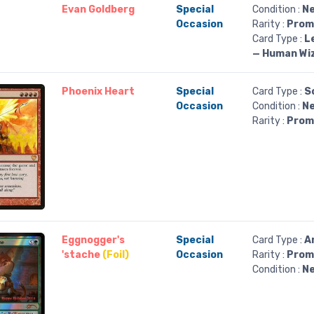
Evan Goldberg
Special
Condition :
Ne
Occasion
Rarity :
Prom
Card Type :
L
— Human Wi
Phoenix Heart
Special
Card Type :
S
Occasion
Condition :
Ne
Rarity :
Prom
Eggnogger's
Special
Card Type :
A
'stache
(Foil)
Occasion
Rarity :
Prom
Condition :
Ne