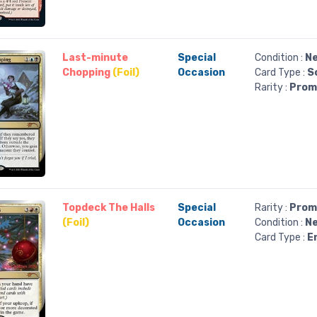
Last-minute
Special
Condition :
Ne
Chopping
(Foil)
Occasion
Card Type :
S
Rarity :
Prom
Topdeck The Halls
Special
Rarity :
Prom
(Foil)
Occasion
Condition :
Ne
Card Type :
E