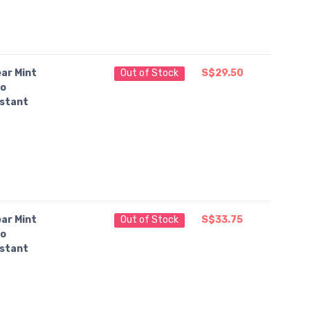
ar Mint
Out of Stock
S$29.50
o
nstant
ar Mint
Out of Stock
S$33.75
o
nstant