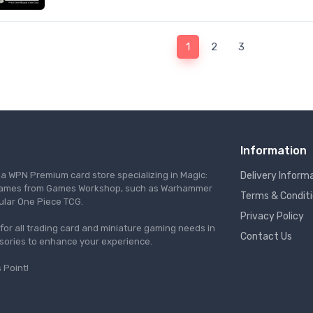
1
2
3
Information
s a WPN Premium card store specializing in Magic:
Delivery Inform
re games from Games Workshop, such as Warhammer
Terms & Condit
ular One Piece TCG.
Privacy Policy
l for all trading card and miniature gaming needs in
Contact Us
ssories to enhance your experience.
 Point!