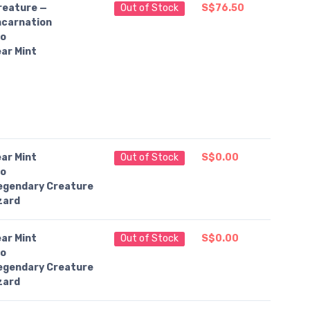
reature —
Out of Stock
S$76.50
ncarnation
o
ar Mint
ar Mint
Out of Stock
S$0.00
o
egendary Creature
zard
ar Mint
Out of Stock
S$0.00
o
egendary Creature
zard