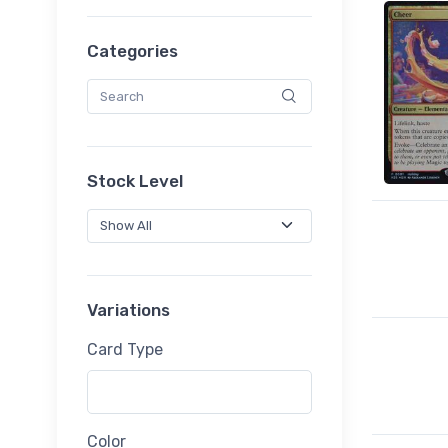
Categories
Stock Level
Variations
Card Type
Color