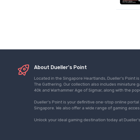
About Dueller's Point
Located in the Singapore Heartlands, Dueller's Point i
The Gathering. Our collection also includes miniatu
40k and Warhammer Age of Sigmar, along with the pop
Dueller's Point is your definitive one-stop online porta
Singapore. We also offer a wide range of gaming acce
Unlock your ideal gaming destination today at Dueller's