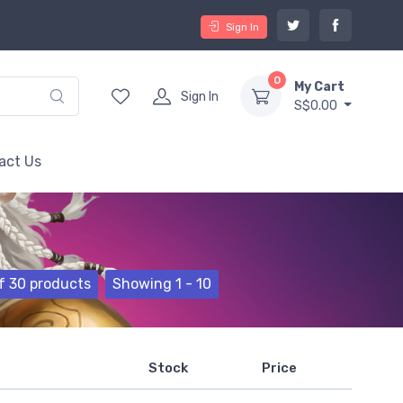
Sign In
0
My Cart
Sign In
S$0.00
act Us
f 30 products
Showing 1 - 10
Stock
Price