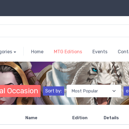
gories
Home
MTG Editions
Events
Cont
al Occasion
Sort by:
o
Name
Edition
Details