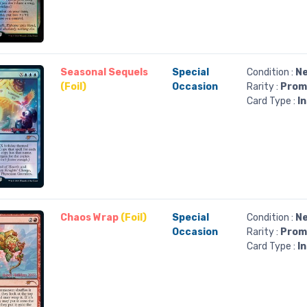
Seasonal Sequels
Special
Condition :
Ne
(Foil)
Occasion
Rarity :
Prom
Card Type :
I
Chaos Wrap
(Foil)
Special
Condition :
Ne
Occasion
Rarity :
Prom
Card Type :
I