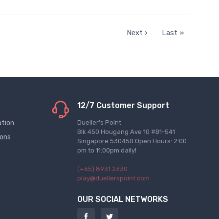
Next ›
Last »
12/7 Customer Support
ation
Dueller's Point
Blk 450 Hougang Ave 10 #B1-541
ions
Singapore 530450 Open Hours: 2:00
pm to 11:00pm daily!
(+65) 8931 2330
play@duellerspoint.com
OUR SOCIAL NETWORKS