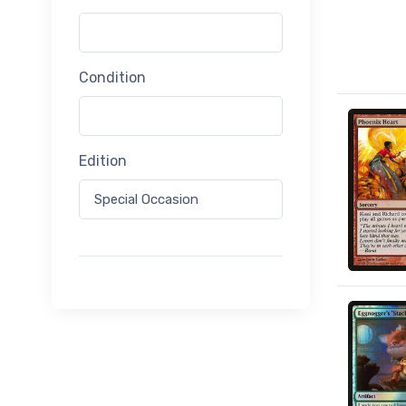
Condition
Edition