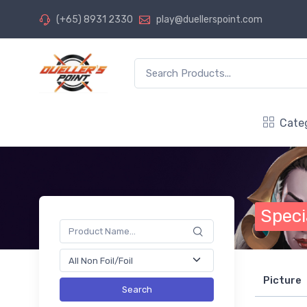
(+65) 8931 2330
play@duellerspoint.com
Cate
Speci
Picture
Search