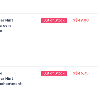
ar Mint
Out of Stock
S$49.00
orcery
o
o
Out of Stock
S$46.75
ar Mint
nchantment