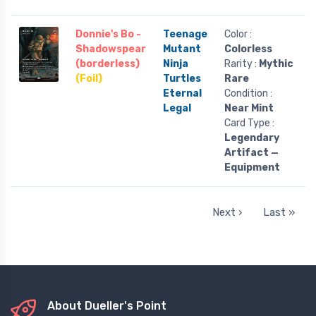
Donnie's Bo -
Teenage
Color :
Shadowspear
Mutant
Colorless
(borderless)
Ninja
Rarity :
Mythic
(Foil)
Turtles
Rare
Eternal
Condition :
Legal
Near Mint
Card Type :
Legendary
Artifact —
Equipment
Next ›
Last »
About Dueller's Point