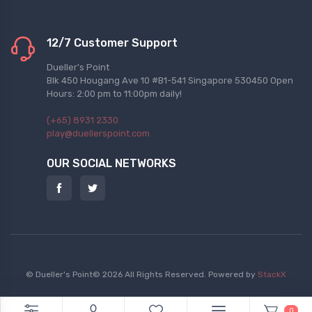
12/7 Customer Support
Dueller's Point
Blk 450 Hougang Ave 10 #B1-541 Singapore 530450 Open
Hours: 2:00 pm to 11:00pm daily!
(+65) 8931 2330
play@duellerspoint.com
OUR SOCIAL NETWORKS
© Dueller's Point© 2026 All Rights Reserved.
Powered by
StackX
0