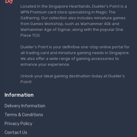
Located in the Singapore Heartlands, Dueller's Point is a
WPN Premium card store specializing in Magic: The
Gathering. Our collection also includes miniature games
from Games Workshop, such as Warhammer 40k and
Warhammer Age of Sigmar, along with the popular One
Piece TCG.
Dueller's Point is your definitive one-stop online portal for
all trading card and miniature gaming needs in Singapore.
We also offer a wide range of gaming accessories to
enhance your experience.
Unlock your ideal gaming destination today at Dueller's
Point!
Information
Delivery Information
Terms & Conditions
Privacy Policy
Contact Us