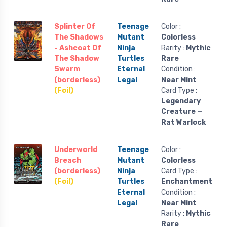
Splinter Of
Teenage
Color :
The Shadows
Mutant
Colorless
- Ashcoat Of
Ninja
Rarity :
Mythic
The Shadow
Turtles
Rare
Swarm
Eternal
Condition :
(borderless)
Legal
Near Mint
(Foil)
Card Type :
Legendary
Creature —
Rat Warlock
Underworld
Teenage
Color :
Breach
Mutant
Colorless
(borderless)
Ninja
Card Type :
(Foil)
Turtles
Enchantment
Eternal
Condition :
Legal
Near Mint
Rarity :
Mythic
Rare