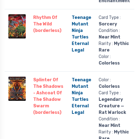
Enchantment
Rhythm Of
Teenage
Card Type :
The Wild
Mutant
Sorcery
(borderless)
Ninja
Condition :
Turtles
Near Mint
Eternal
Rarity :
Mythic
Legal
Rare
Color :
Colorless
Splinter Of
Teenage
Color :
The Shadows
Mutant
Colorless
- Ashcoat Of
Ninja
Card Type :
The Shadow
Turtles
Legendary
Swarm
Eternal
Creature —
(borderless)
Legal
Rat Warlock
Condition :
Near Mint
Rarity :
Mythic
Rare