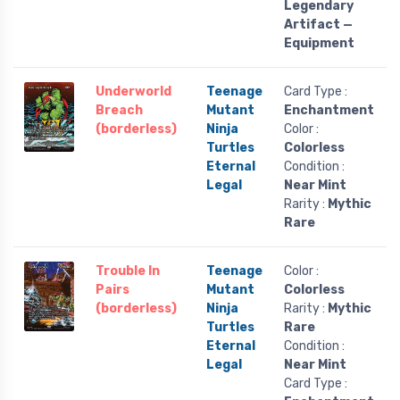
Legendary
Artifact —
Equipment
Underworld
Teenage
Card Type :
Breach
Mutant
Enchantment
(borderless)
Ninja
Color :
Turtles
Colorless
Eternal
Condition :
Legal
Near Mint
Rarity :
Mythic
Rare
Trouble In
Teenage
Color :
Pairs
Mutant
Colorless
(borderless)
Ninja
Rarity :
Mythic
Turtles
Rare
Eternal
Condition :
Legal
Near Mint
Card Type :