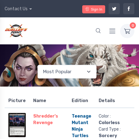
Contact Us
Sign In
0
Picture
Name
Edition
Details
Shredder's
Teenage
Color :
Revenge
Mutant
Colorless
Ninja
Card Type :
Turtles
Sorcery