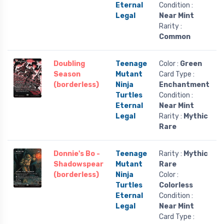
Eternal
Condition :
Legal
Near Mint
Rarity :
Common
Doubling
Teenage
Color :
Green
Season
Mutant
Card Type :
(borderless)
Ninja
Enchantment
Turtles
Condition :
Eternal
Near Mint
Legal
Rarity :
Mythic
Rare
Donnie's Bo -
Teenage
Rarity :
Mythic
Shadowspear
Mutant
Rare
(borderless)
Ninja
Color :
Turtles
Colorless
Eternal
Condition :
Legal
Near Mint
Card Type :