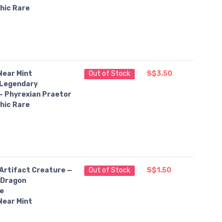
hic Rare
Near Mint
Out of Stock
S$3.50
Legendary
— Phyrexian Praetor
hic Rare
Artifact Creature —
Out of Stock
S$1.50
 Dragon
e
Near Mint