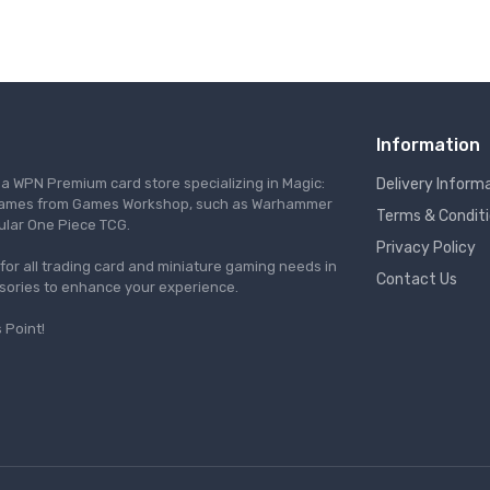
Information
s a WPN Premium card store specializing in Magic:
Delivery Inform
re games from Games Workshop, such as Warhammer
Terms & Condit
ular One Piece TCG.
Privacy Policy
l for all trading card and miniature gaming needs in
Contact Us
ssories to enhance your experience.
 Point!