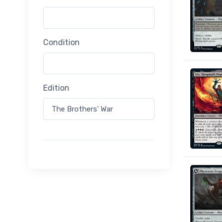
Condition
Edition