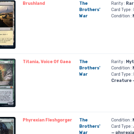
Brushland
The
Rarity :
Rar
Brothers'
Card Type :
War
Condition :
Titania, Voice Of Gaea
The
Rarity :
Myt
Brothers'
Condition :
War
Card Type :
Creature 
Phyrexian Fleshgorger
The
Condition :
Brothers'
Card Type :
War
— phyrexi