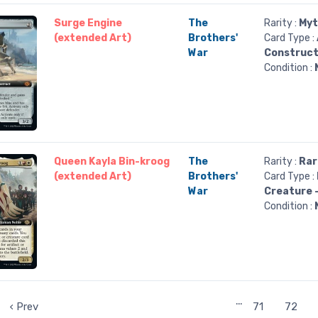
Surge Engine
The
Rarity :
Myt
(extended Art)
Brothers'
Card Type :
War
Construc
Condition :
Queen Kayla Bin-kroog
The
Rarity :
Rar
(extended Art)
Brothers'
Card Type :
War
Creature 
Condition :
…
‹ Prev
71
72