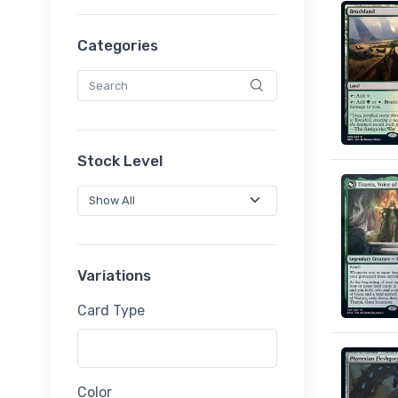
Categories
Stock Level
Variations
Card Type
Color