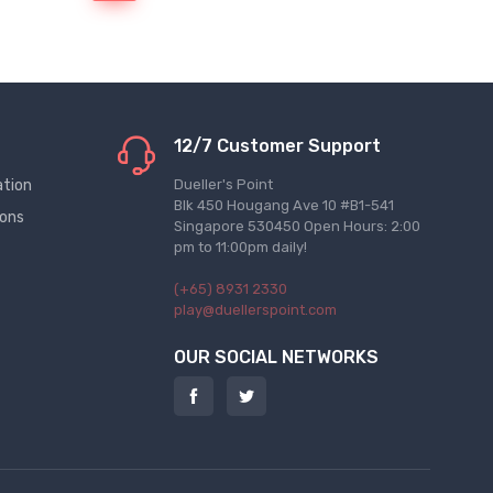
12/7 Customer Support
ation
Dueller's Point
Blk 450 Hougang Ave 10 #B1-541
ions
Singapore 530450 Open Hours: 2:00
pm to 11:00pm daily!
(+65) 8931 2330
play@duellerspoint.com
OUR SOCIAL NETWORKS