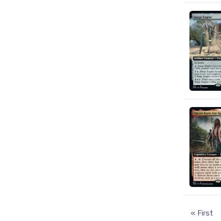
« First