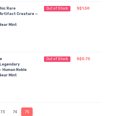
hic Rare
Out of Stock
S$1.50
Artifact Creature —
t
Near Mint
e
Out of Stock
S$0.75
Legendary
— Human Noble
Near Mint
73
74
75