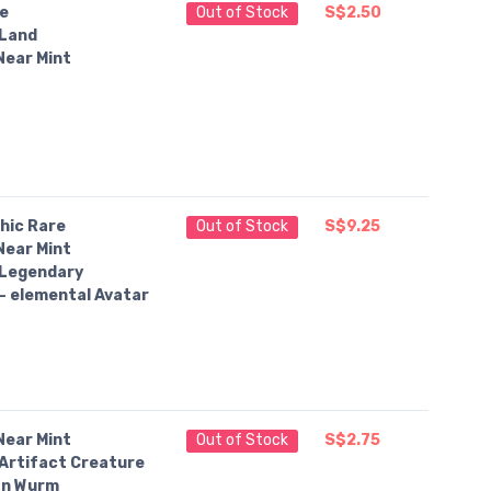
e
Out of Stock
S$2.50
Land
Near Mint
hic Rare
Out of Stock
S$9.25
Near Mint
Legendary
— elemental Avatar
Near Mint
Out of Stock
S$2.75
Artifact Creature
an Wurm