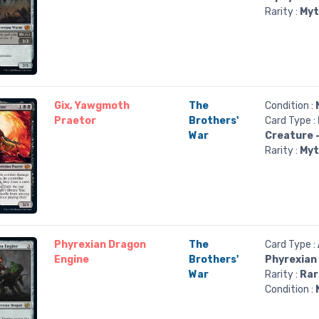
Rarity :
Myt
Gix, Yawgmoth
The
Condition :
Praetor
Brothers'
Card Type :
War
Creature 
Rarity :
Myt
Phyrexian Dragon
The
Card Type :
Engine
Brothers'
Phyrexian
War
Rarity :
Rar
Condition :