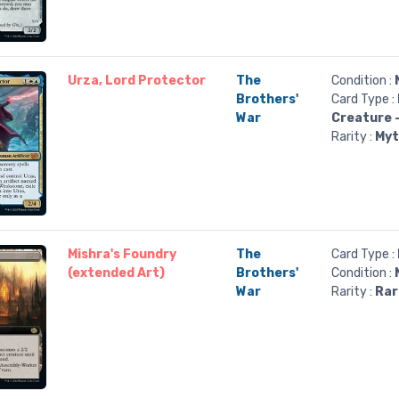
Urza, Lord Protector
The
Condition :
Brothers'
Card Type :
War
Creature 
Rarity :
Myt
Mishra's Foundry
The
Card Type :
(extended Art)
Brothers'
Condition :
War
Rarity :
Rar