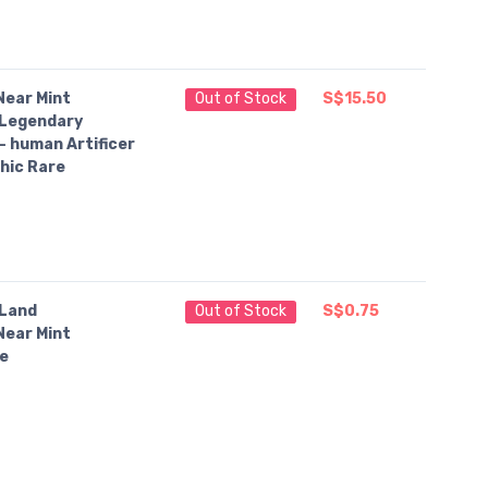
Near Mint
Out of Stock
S$15.50
Legendary
— human Artificer
hic Rare
Land
Out of Stock
S$0.75
Near Mint
e