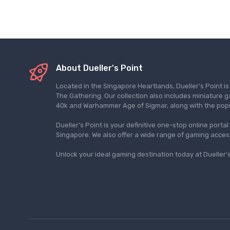
About Dueller's Point
Located in the Singapore Heartlands, Dueller's Point i
The Gathering. Our collection also includes miniatu
40k and Warhammer Age of Sigmar, along with the pop
Dueller's Point is your definitive one-stop online porta
Singapore. We also offer a wide range of gaming acce
Unlock your ideal gaming destination today at Dueller's