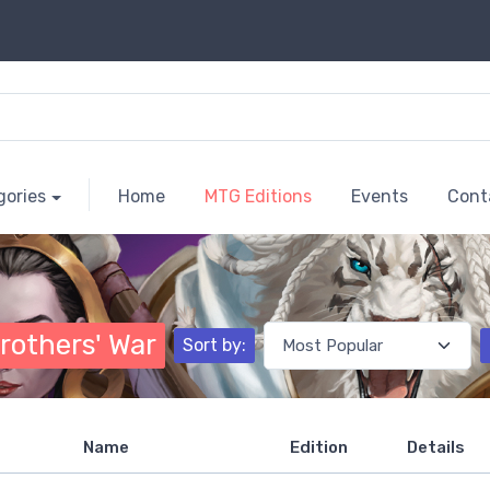
gories
Home
MTG Editions
Events
Cont
rothers' War
Sort by:
Name
Edition
Details