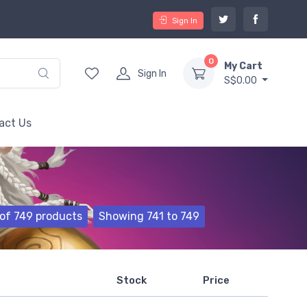
Sign In
0
My Cart
Sign In
S$0.00
act Us
of 749 products
Showing 741 to 749
Stock
Price