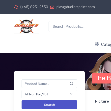
(+65) 8931 2330
play@duellerspoint.com
Cate
The B
Picture
Search