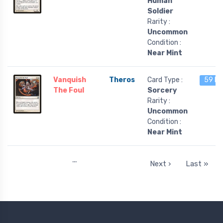
Human
Soldier
Rarity :
Uncommon
Condition :
Near Mint
Vanquish
Theros
Card Type :
59 le
The Foul
Sorcery
Rarity :
Uncommon
Condition :
Near Mint
…
Next ›
Last »