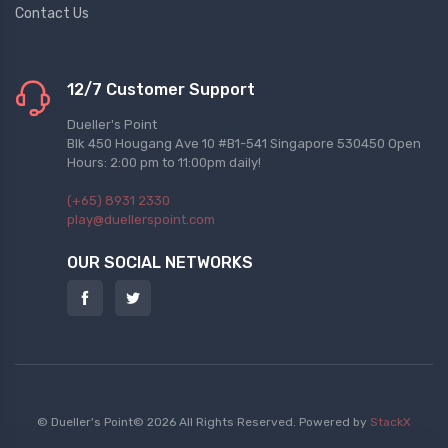
Contact Us
12/7 Customer Support
Dueller's Point
Blk 450 Hougang Ave 10 #B1-541 Singapore 530450 Open
Hours: 2:00 pm to 11:00pm daily!
(+65) 8931 2330
play@duellerspoint.com
OUR SOCIAL NETWORKS
© Dueller's Point© 2026 All Rights Reserved.
Powered by
StackX