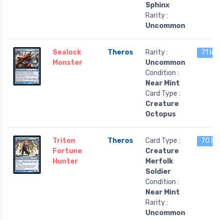
Sphinx
Rarity :
Uncommon
Sealock
Theros
Rarity :
71 lef
Monster
Uncommon
Condition :
Near Mint
Card Type :
Creature
Octopus
Triton
Theros
Card Type :
70 le
Fortune
Creature
Hunter
Merfolk
Soldier
Condition :
Near Mint
Rarity :
Uncommon