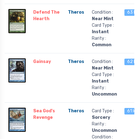
Defend The
Theros
Condition :
63 le
Hearth
Near Mint
Card Type :
Instant
Rarity :
Common
Gainsay
Theros
Condition :
62 le
Near Mint
Card Type :
Instant
Rarity :
Uncommon
Sea God's
Theros
Card Type :
61 lef
Revenge
Sorcery
Rarity :
Uncommon
Condition :