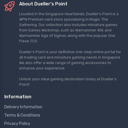
About Dueller's Point
Located in the Singapore Heartlands, Dueller's Point is a
WPN Premium card store specializing in Magic: The
Gathering. Our collection also includes miniature games
from Games Workshop, such as Warhammer 40k and
Warhammer Age of Sigmar, along with the popular One
Piece TCG.
Dueller's Point is your definitive one-stop online portal for
all trading card and miniature gaming needs in Singapore.
We also offer a wide range of gaming accessories to
enhance your experience.
Unlock your ideal gaming destination today at Dueller's
Point!
Information
Delivery Information
Terms & Conditions
Privacy Policy