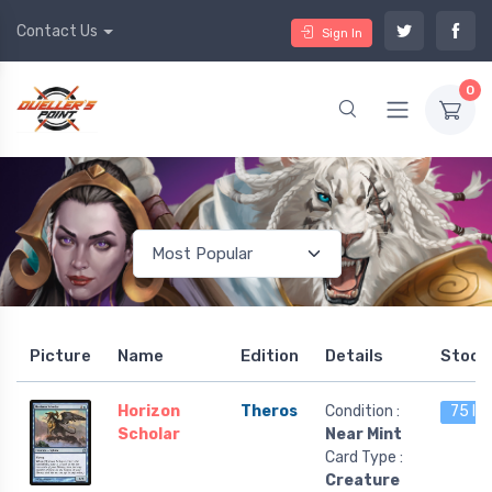
Contact Us
Sign In
0
Picture
Name
Edition
Details
Stock
Horizon
Theros
Condition :
75 le
Scholar
Near Mint
Card Type :
Creature