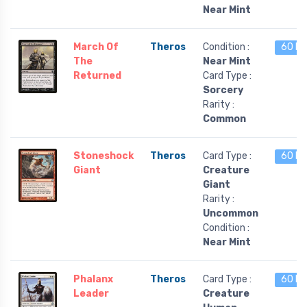
Near Mint
March Of
Theros
Condition :
60 le
The
Near Mint
Returned
Card Type :
Sorcery
Rarity :
Common
Stoneshock
Theros
Card Type :
60 le
Giant
Creature
Giant
Rarity :
Uncommon
Condition :
Near Mint
Phalanx
Theros
Card Type :
60 le
Leader
Creature