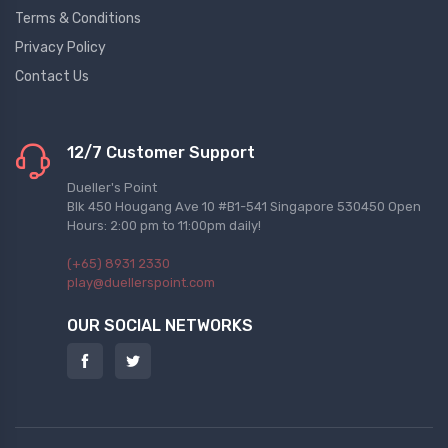
Terms & Conditions
Privacy Policy
Contact Us
12/7 Customer Support
Dueller's Point
Blk 450 Hougang Ave 10 #B1-541 Singapore 530450 Open
Hours: 2:00 pm to 11:00pm daily!
(+65) 8931 2330
play@duellerspoint.com
OUR SOCIAL NETWORKS