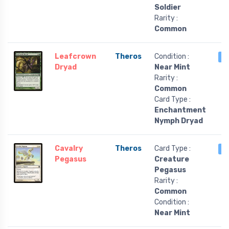
Soldier
Rarity :
Common
Leafcrown
Theros
Condition :
4
Dryad
Near Mint
Rarity :
Common
Card Type :
Enchantment
Nymph Dryad
Cavalry
Theros
Card Type :
4
Pegasus
Creature
Pegasus
Rarity :
Common
Condition :
Near Mint