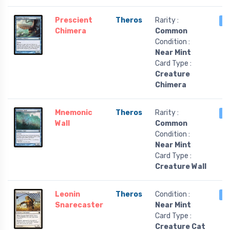
Prescient
Theros
Rarity :
4
Chimera
Common
Condition :
Near Mint
Card Type :
Creature
Chimera
Mnemonic
Theros
Rarity :
4
Wall
Common
Condition :
Near Mint
Card Type :
Creature Wall
Leonin
Theros
Condition :
4
Snarecaster
Near Mint
Card Type :
Creature Cat