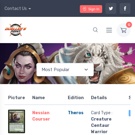
Contact Us
Sign In
0
Picture
Name
Edition
Details
St
Nessian
Theros
Card Type :
4
Courser
Creature
Centaur
Warrior