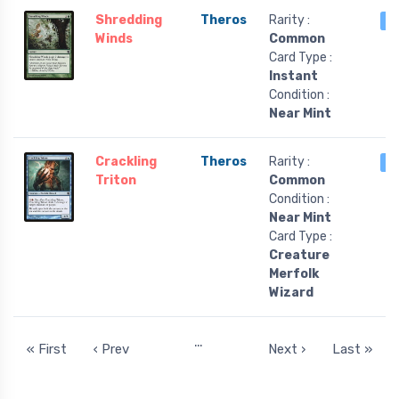
Shredding
Theros
Rarity :
4
Winds
Common
Card Type :
Instant
Condition :
Near Mint
Crackling
Theros
Rarity :
4
Triton
Common
Condition :
Near Mint
Card Type :
Creature
Merfolk
Wizard
…
« First
‹ Prev
Next ›
Last »