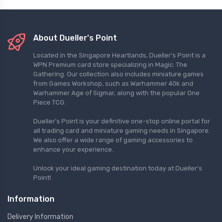
About Dueller's Point
Located in the Singapore Heartlands, Dueller's Point is a
WPN Premium card store specializing in Magic: The
Gathering. Our collection also includes miniature games
from Games Workshop, such as Warhammer 40k and
Warhammer Age of Sigmar, along with the popular One
Piece TCG.
Dueller's Point is your definitive one-stop online portal for
all trading card and miniature gaming needs in Singapore.
We also offer a wide range of gaming accessories to
enhance your experience.
Unlock your ideal gaming destination today at Dueller's
Point!
Information
Delivery Information