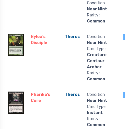
Condition :
Near Mint
Rarity :
Common
Nylea's
Theros
Condition :
4
Disciple
Near Mint
Card Type :
Creature
Centaur
Archer
Rarity :
Common
Pharika's
Theros
Condition :
4
Cure
Near Mint
Card Type :
Instant
Rarity :
Common