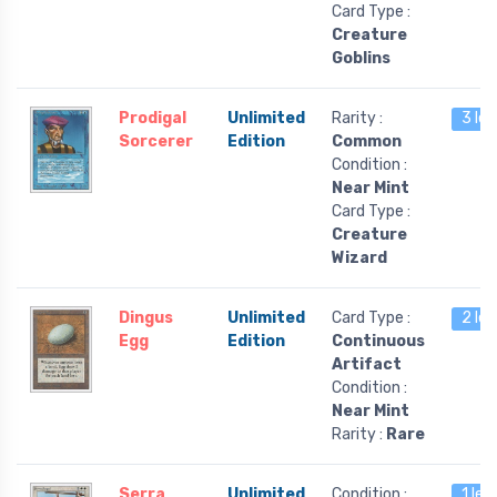
Card Type :
Creature
Goblins
Prodigal
Unlimited
Rarity :
3 lef
Sorcerer
Edition
Common
Condition :
Near Mint
Card Type :
Creature
Wizard
Dingus
Unlimited
Card Type :
2 lef
Egg
Edition
Continuous
Artifact
Condition :
Near Mint
Rarity :
Rare
Serra
Unlimited
Condition :
1 lef