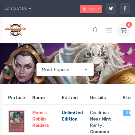
Contact Us
Sign In
0
Picture
Name
Edition
Details
Stoc
Mons's
Unlimited
Condition :
4 lef
Goblin
Edition
Near Mint
Raiders
Rarity :
Common