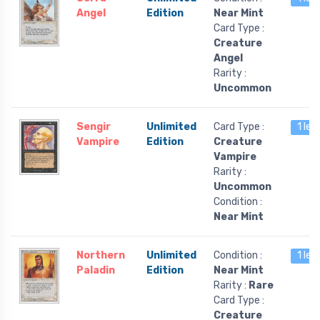
Angel
Edition
Near Mint
Card Type :
Creature
Angel
Rarity :
Uncommon
Sengir
Unlimited
Card Type :
1 lef
Vampire
Edition
Creature
Vampire
Rarity :
Uncommon
Condition :
Near Mint
Northern
Unlimited
Condition :
1 lef
Paladin
Edition
Near Mint
Rarity :
Rare
Card Type :
Creature