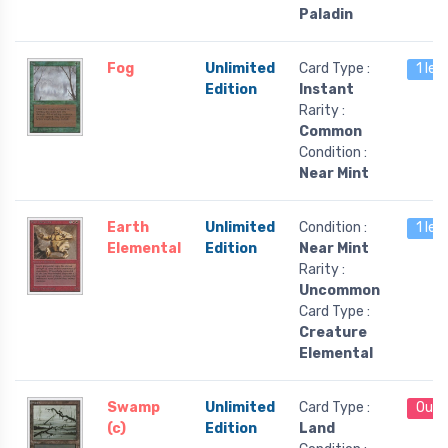
Paladin
Fog
Unlimited
Card Type :
1 lef
Edition
Instant
Rarity :
Common
Condition :
Near Mint
Earth
Unlimited
Condition :
1 lef
Elemental
Edition
Near Mint
Rarity :
Uncommon
Card Type :
Creature
Elemental
Swamp
Unlimited
Card Type :
Out 
(c)
Edition
Land