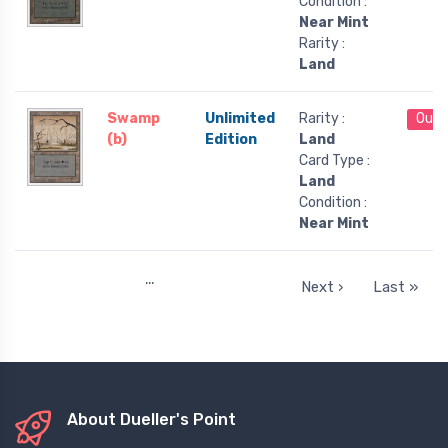
Condition :
Near Mint
Rarity :
Land
Swamp
Unlimited
Rarity :
Out 
(b)
Edition
Land
Card Type :
Land
Condition :
Near Mint
…
Next ›
Last »
About Dueller's Point