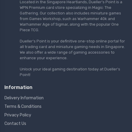
Located in the Singapore Heartlands, Dueller's Point is a
WPN Premium card store specializing in Magic: The
Gathering. Our collection also includes miniature games
from Games Workshop, such as Warhammer 40k and
Warhammer Age of Sigmar, along with the popular One
Piece TCG.
Dueller's Point is your definitive one-stop online portal for
all trading card and miniature gaming needs in Singapore.
We also offer a wide range of gaming accessories to
enhance your experience.
Unlock your ideal gaming destination today at Dueller's
Point!
Information
Delivery Information
Terms & Conditions
Privacy Policy
Contact Us