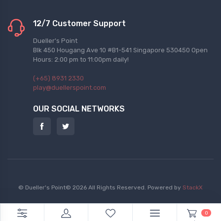
12/7 Customer Support
Dueller's Point
Blk 450 Hougang Ave 10 #B1-541 Singapore 530450 Open
Hours: 2:00 pm to 11:00pm daily!
(+65) 8931 2330
play@duellerspoint.com
OUR SOCIAL NETWORKS
© Dueller's Point© 2026 All Rights Reserved.
Powered by
StackX
0