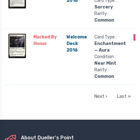
2016
Card Type :
Sorcery
Rarity :
Common
Marked By
Welcome
Card Type :
O
Honor
Deck
Enchantment
2016
— Aura
Condition :
Near Mint
Rarity :
Common
Next ›
Last »
About Dueller's Point