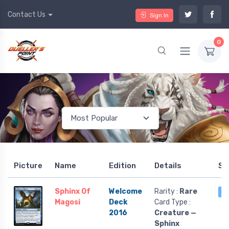
Contact Us
Sign In
0
Picture
Name
Edition
Details
St
Sphinx Of
Welcome
Rarity :
Rare
6
Magosi
Deck
Card Type :
2016
Creature —
Sphinx