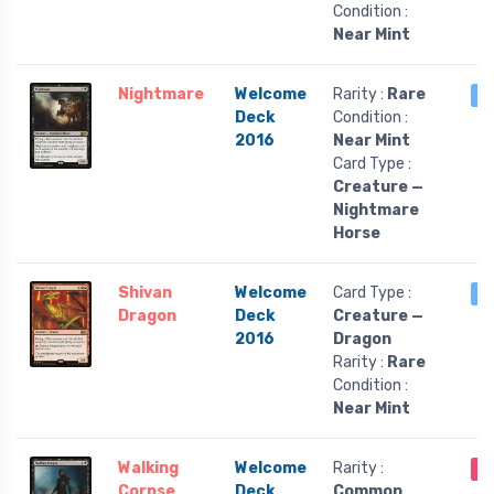
Condition :
Near Mint
Nightmare
Welcome
Rarity :
Rare
4
Deck
Condition :
2016
Near Mint
Card Type :
Creature —
Nightmare
Horse
Shivan
Welcome
Card Type :
1 
Dragon
Deck
Creature —
2016
Dragon
Rarity :
Rare
Condition :
Near Mint
Walking
Welcome
Rarity :
O
Corpse
Deck
Common