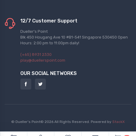
12/7 Customer Support
Dueller's Point
Blk 450 Hougang Ave 10 #B1-541 Singapore 530450 Open
Hours: 2:00 pm to 11:00pm daily!
(+65) 8931 2330
play@duellerspoint.com
OUR SOCIAL NETWORKS
© Dueller's Point© 2026 All Rights Reserved.
Powered by
StackX