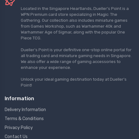
Located in the Singapore Heartlands, Dueller's Point is a
WPN Premium card store specializing in Magic: The
Gathering. Our collection also includes miniature games
from Games Workshop, such as Warhammer 40k and
Warhammer Age of Sigmar, along with the popular One
Piece TCG.
Dueller's Point is your definitive one-stop online portal for
all trading card and miniature gaming needs in Singapore.
We also offer a wide range of gaming accessories to
enhance your experience.
Unlock your ideal gaming destination today at Dueller's
Point!
Information
Delivery Information
Terms & Conditions
Privacy Policy
Contact Us