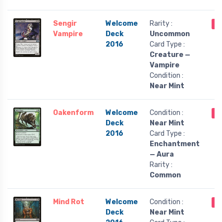
Sengir
Welcome
Rarity :
O
Vampire
Deck
Uncommon
2016
Card Type :
Creature —
Vampire
Condition :
Near Mint
Oakenform
Welcome
Condition :
O
Deck
Near Mint
2016
Card Type :
Enchantment
— Aura
Rarity :
Common
Mind Rot
Welcome
Condition :
O
Deck
Near Mint