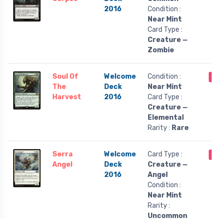
2016
Condition :
Near Mint
Card Type :
Creature —
Zombie
Soul Of
Welcome
Condition :
O
The
Deck
Near Mint
Harvest
2016
Card Type :
Creature —
Elemental
Rarity :
Rare
Serra
Welcome
Card Type :
O
Angel
Deck
Creature —
2016
Angel
Condition :
Near Mint
Rarity :
Uncommon