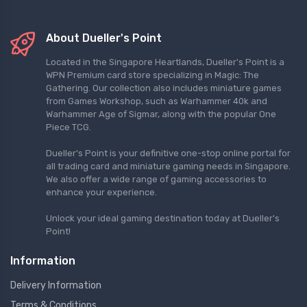
About Dueller's Point
Located in the Singapore Heartlands, Dueller's Point is a
WPN Premium card store specializing in Magic: The
Gathering. Our collection also includes miniature games
from Games Workshop, such as Warhammer 40k and
Warhammer Age of Sigmar, along with the popular One
Piece TCG.
Dueller's Point is your definitive one-stop online portal for
all trading card and miniature gaming needs in Singapore.
We also offer a wide range of gaming accessories to
enhance your experience.
Unlock your ideal gaming destination today at Dueller's
Point!
Information
Delivery Information
Terms & Conditions