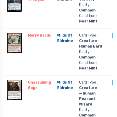
Rarity :
Common
Condition :
Near Mint
Merry Bards
Wilds Of
Card Type :
3
Eldraine
Creature —
Human Bard
Rarity :
Common
Condition :
Near Mint
Unassuming
Wilds Of
Card Type :
3
Sage
Eldraine
Creature
— human
Peasant
Wizard
Rarity :
Common