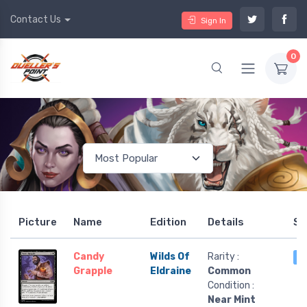
Contact Us
Sign In
0
Picture
Name
Edition
Details
St
Candy
Wilds Of
Rarity :
3
Grapple
Eldraine
Common
Condition :
Near Mint