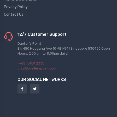
Privacy Policy
Contact Us
12/7 Customer Support
Dueller's Point
Blk 450 Hougang Ave 10 #B1-541 Singapore 530450 Open
Hours: 2:00 pm to 11:00pm daily!
(+65) 8931 2330
play@duellerspoint.com
OUR SOCIAL NETWORKS