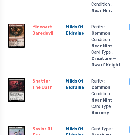
Condition :
Near Mint
Minecart
Wilds Of
Rarity :
3
Daredevil
Eldraine
Common
Condition :
Near Mint
Card Type :
Creature —
Dwarf Knight
Shatter
Wilds Of
Rarity :
3
The Oath
Eldraine
Common
Condition :
Near Mint
Card Type :
Sorcery
Savior Of
Wilds Of
Card Type :
3