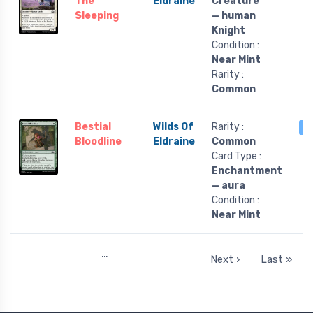
The
Eldraine
Creature
Sleeping
— human
Knight
Condition :
Near Mint
Rarity :
Common
Bestial
Wilds Of
Rarity :
3
Bloodline
Eldraine
Common
Card Type :
Enchantment
— aura
Condition :
Near Mint
…
Next ›
Last »