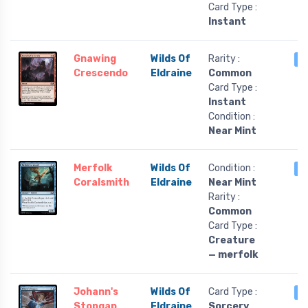
Card Type :
Instant
Gnawing
Wilds Of
Rarity :
3
Crescendo
Eldraine
Common
Card Type :
Instant
Condition :
Near Mint
Merfolk
Wilds Of
Condition :
3
Coralsmith
Eldraine
Near Mint
Rarity :
Common
Card Type :
Creature
— merfolk
Johann's
Wilds Of
Card Type :
3
Stopgap
Eldraine
Sorcery