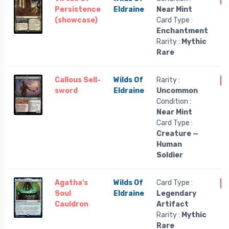
Persistence
Eldraine
Near Mint
(showcase)
Card Type :
Enchantment
Rarity :
Mythic
Rare
Callous Sell-
Wilds Of
Rarity :
O
sword
Eldraine
Uncommon
Condition :
Near Mint
Card Type :
Creature —
Human
Soldier
Agatha's
Wilds Of
Card Type :
O
Soul
Eldraine
Legendary
Cauldron
Artifact
Rarity :
Mythic
Rare