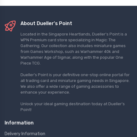
About Dueller's Point
Located in the Singapore Heartlands, Dueller's Point is a
WPN Premium card store specializing in Magic: The
Gathering. Our collection also includes miniature games
from Games Workshop, such as Warhammer 40k and
Warhammer Age of Sigmar, along with the popular One
Piece TCG.
Dueller's Point is your definitive one-stop online portal for
all trading card and miniature gaming needs in Singapore.
We also offer a wide range of gaming accessories to
enhance your experience.
Unlock your ideal gaming destination today at Dueller's
Point!
Information
Delivery Information