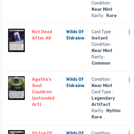
Condition :
Near Mint
Rarity :
Rare
Not Dead
Wilds Of
Card Type :
O
After All
Eldraine
Instant
Condition :
Near Mint
Rarity :
Common
Agatha's
Wilds Of
Condition :
O
Soul
Eldraine
Near Mint
Cauldron
Card Type :
(extended
Legendary
Art)
Artifact
Rarity :
Mythic
Rare
Virtue Of
Wilds Of
Condition :
O