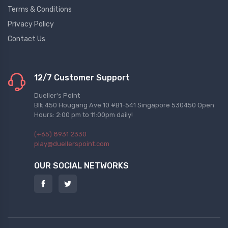
Terms & Conditions
Privacy Policy
Contact Us
12/7 Customer Support
Dueller's Point
Blk 450 Hougang Ave 10 #B1-541 Singapore 530450 Open
Hours: 2:00 pm to 11:00pm daily!
(+65) 8931 2330
play@duellerspoint.com
OUR SOCIAL NETWORKS