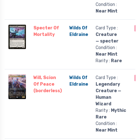
Condition :
Near Mint
Specter Of
Wilds Of
Card Type :
O
Mortality
Eldraine
Creature
— specter
Condition :
Near Mint
Rarity :
Rare
Will, Scion
Wilds Of
Card Type :
O
Of Peace
Eldraine
Legendary
(borderless)
Creature —
Human
Wizard
Rarity :
Mythic
Rare
Condition :
Near Mint