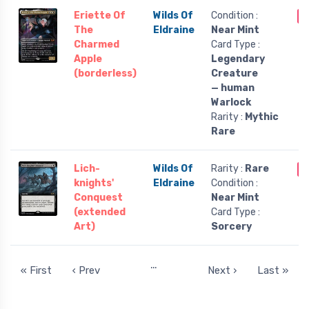
Eriette Of
Wilds Of
Condition :
O
The
Eldraine
Near Mint
Charmed
Card Type :
Apple
Legendary
(borderless)
Creature
— human
Warlock
Rarity :
Mythic
Rare
Lich-
Wilds Of
Rarity :
Rare
O
knights'
Eldraine
Condition :
Conquest
Near Mint
(extended
Card Type :
Art)
Sorcery
…
« First
‹ Prev
Next ›
Last »