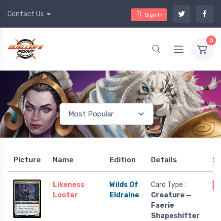
Contact Us
Sign In
0
Picture
Name
Edition
Details
S
Likeness
Wilds Of
Card Type :
O
Looter
Eldraine
Creature —
Faerie
Shapeshifter