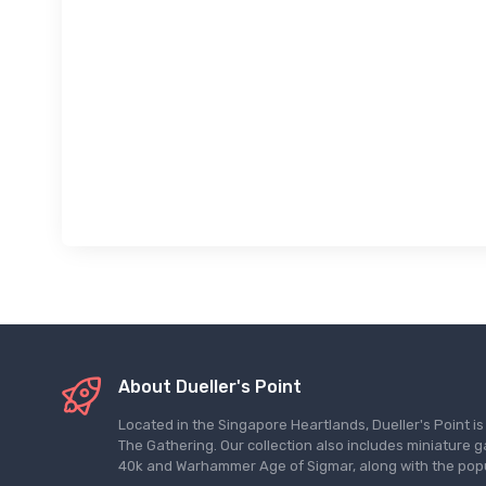
About Dueller's Point
Located in the Singapore Heartlands, Dueller's Point i
The Gathering. Our collection also includes miniatu
40k and Warhammer Age of Sigmar, along with the pop