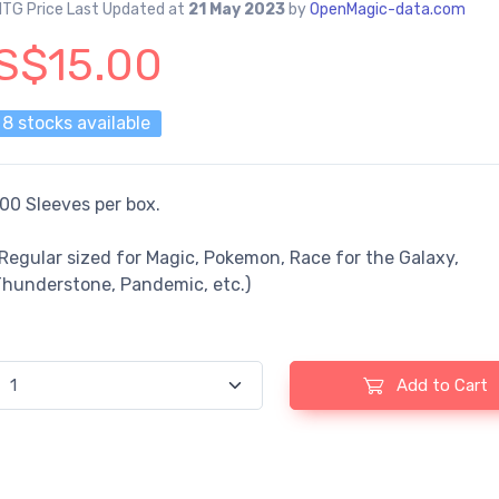
TG Price Last Updated at
21 May 2023
by
OpenMagic-data.com
S$15.00
8 stocks available
00 Sleeves per box.
Regular sized for Magic, Pokemon, Race for the Galaxy,
Thunderstone, Pandemic, etc.)
Add to Cart