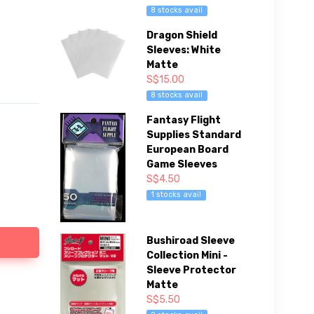
8 stocks avail
Dragon Shield
Sleeves: White
Matte
S$15.00
8 stocks avail
Fantasy Flight
Supplies Standard
European Board
Game Sleeves
S$4.50
1 stocks avail
Bushiroad Sleeve
Collection Mini -
Sleeve Protector
Matte
S$5.50