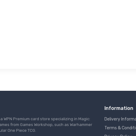
Information
s a WPN Premium card store specializing in Magic:
Delivery Inform
re games from Games Workshop, such as Warhammer
Terms & Condit
ular One Piece TCG.