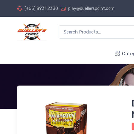
(+65) 8931 2330
play@duellerspoint.com
Cate