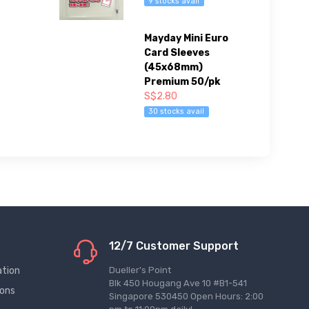
9 stocks avail
Mayday Mini Euro
Card Sleeves
(45x68mm)
Premium 50/pk
S$2.80
30 stocks avail
12/7 Customer Support
ation
Dueller's Point
Blk 450 Hougang Ave 10 #B1-541
ions
Singapore 530450 Open Hours: 2:00