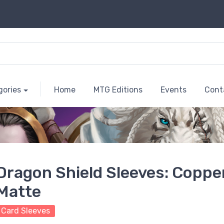
gories
Home
MTG Editions
Events
Cont
Dragon Shield Sleeves: Coppe
Matte
Card Sleeves