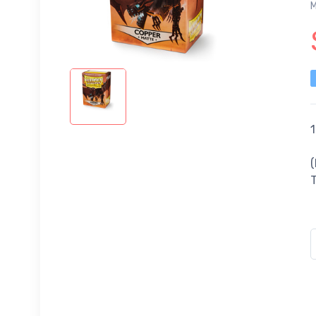
M
1
(