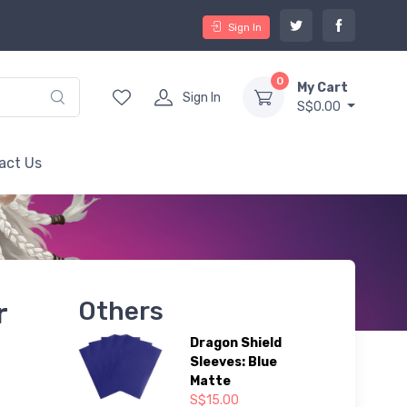
Sign In
0
My Cart
Sign In
S$0.00
act Us
r
Others
Dragon Shield
Sleeves: Blue
Matte
S$15.00