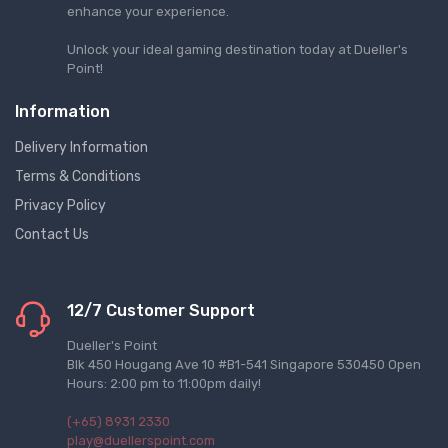
enhance your experience.
Unlock your ideal gaming destination today at Dueller's
Point!
Information
Delivery Information
Terms & Conditions
Privacy Policy
Contact Us
12/7 Customer Support
Dueller's Point
Blk 450 Hougang Ave 10 #B1-541 Singapore 530450 Open
Hours: 2:00 pm to 11:00pm daily!
(+65) 8931 2330
play@duellerspoint.com