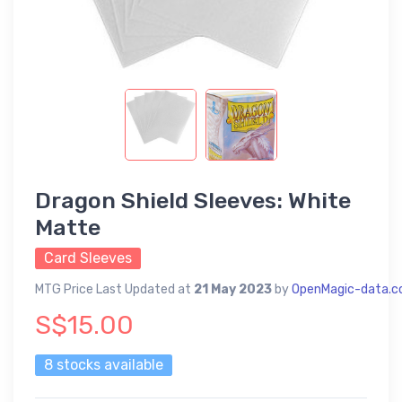
Dragon Shield Sleeves: White
Matte
Card Sleeves
MTG Price Last Updated at
21 May 2023
by
OpenMagic-data.
S$15.00
8 stocks available