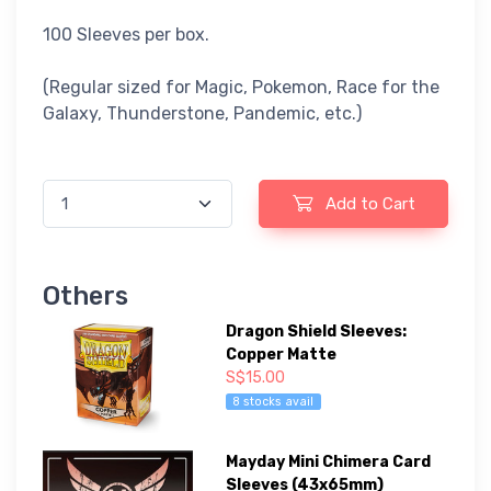
100 Sleeves per box.
(Regular sized for Magic, Pokemon, Race for the
Galaxy, Thunderstone, Pandemic, etc.)
Add to Cart
Others
Dragon Shield Sleeves:
Copper Matte
S$15.00
8 stocks avail
Mayday Mini Chimera Card
Sleeves (43x65mm)