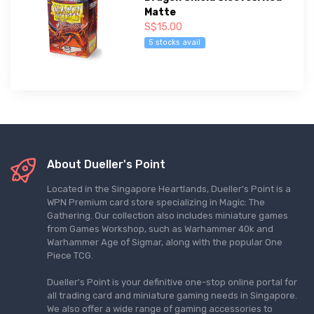
Matte
S$15.00
5 stocks avail
About Dueller's Point
Located in the Singapore Heartlands, Dueller's Point is a
WPN Premium card store specializing in Magic: The
Gathering. Our collection also includes miniature games
from Games Workshop, such as Warhammer 40k and
Warhammer Age of Sigmar, along with the popular One
Piece TCG.
Dueller's Point is your definitive one-stop online portal for
all trading card and miniature gaming needs in Singapore.
We also offer a wide range of gaming accessories to