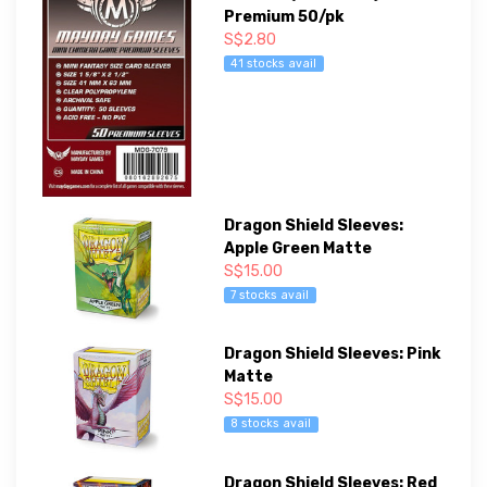
Premium 50/pk
S$2.80
41 stocks avail
Dragon Shield Sleeves:
Apple Green Matte
S$15.00
7 stocks avail
Dragon Shield Sleeves: Pink
Matte
S$15.00
8 stocks avail
Dragon Shield Sleeves: Red