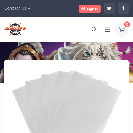
Contact Us
Sign In
0