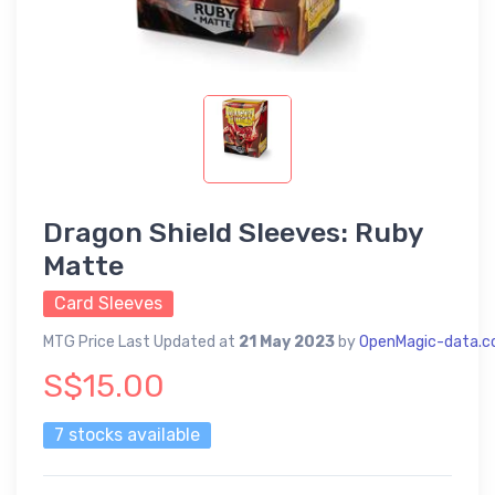
Dragon Shield Sleeves: Ruby
Matte
Card Sleeves
MTG Price Last Updated at
21 May 2023
by
OpenMagic-data.
S$15.00
7 stocks available