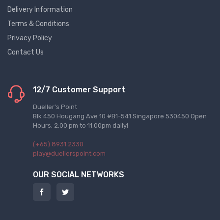
Delivery Information
Terms & Conditions
Privacy Policy
Contact Us
12/7 Customer Support
Dueller's Point
Blk 450 Hougang Ave 10 #B1-541 Singapore 530450 Open
Hours: 2:00 pm to 11:00pm daily!
(+65) 8931 2330
play@duellerspoint.com
OUR SOCIAL NETWORKS