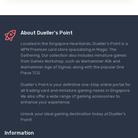
About Dueller's Point
Located in the Singapore Heartlands, Dueller's Point is a
WPN Premium card store specializing in Magic: The
Gathering. Our collection also includes miniature games
from Games Workshop, such as Warhammer 40k and
Warhammer Age of Sigmar, along with the popular One
Piece TCG.
Dueller's Point is your definitive one-stop online portal for
all trading card and miniature gaming needs in Singapore.
We also offer a wide range of gaming accessories to
enhance your experience.
Unlock your ideal gaming destination today at Dueller's
Point!
Information