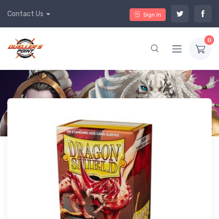
Contact Us
Sign In
0