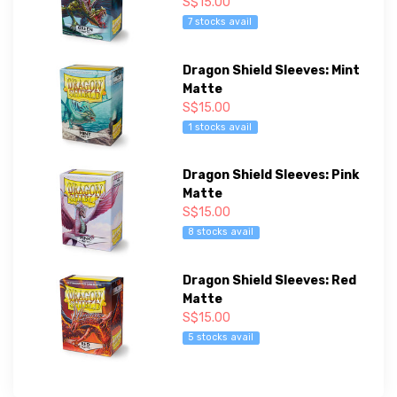
S$15.00
7 stocks avail
Dragon Shield Sleeves: Mint
Matte
S$15.00
1 stocks avail
Dragon Shield Sleeves: Pink
Matte
S$15.00
8 stocks avail
Dragon Shield Sleeves: Red
Matte
S$15.00
5 stocks avail