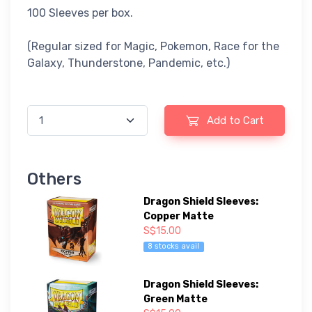
100 Sleeves per box.
(Regular sized for Magic, Pokemon, Race for the
Galaxy, Thunderstone, Pandemic, etc.)
Add to Cart
Others
Dragon Shield Sleeves:
Copper Matte
S$15.00
8 stocks avail
Dragon Shield Sleeves:
Green Matte