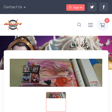
Contact Us
Sign In
0