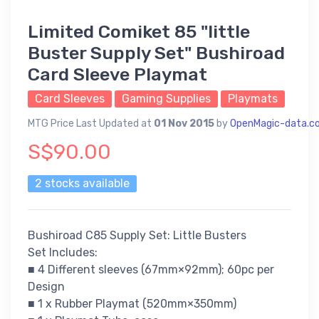
Limited Comiket 85 "little
Buster Supply Set" Bushiroad
Card Sleeve Playmat
Card Sleeves
Gaming Supplies
Playmats
MTG Price Last Updated at
01 Nov 2015
by
OpenMagic-data.c
S$90.00
2 stocks available
Bushiroad C85 Supply Set: Little Busters
Set Includes:
■ 4 Different sleeves (67mm×92mm); 60pc per
Design
■ 1 x Rubber Playmat (520mm×350mm)