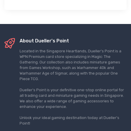
About Dueller's Point
Located in the Singapore Heartlands, Dueller's Point is a
WPN Premium card store specializing in Magic: The
Gathering. Our collection also includes miniature games
from Games Workshop, such as Warhammer 40k and
Warhammer Age of Sigmar, along with the popular One
Piece TCG.
Dueller's Point is your definitive one-stop online portal for
all trading card and miniature gaming needs in Singapore.
We also offer a wide range of gaming accessories to
enhance your experience.
Unlock your ideal gaming destination today at Dueller's
Point!