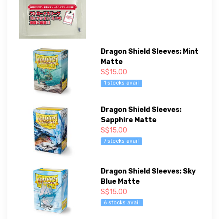
Dragon Shield Sleeves: Mint
Matte
S$15.00
1 stocks avail
Dragon Shield Sleeves:
Sapphire Matte
S$15.00
7 stocks avail
Dragon Shield Sleeves: Sky
Blue Matte
S$15.00
6 stocks avail