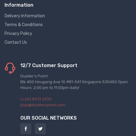
Information
Delivery Information
Terms & Conditions
Privacy Policy
Contact Us
12/7 Customer Support
Dueller's Point
Blk 450 Hougang Ave 10 #B1-541 Singapore 530450 Open
Hours: 2:00 pm to 11:00pm daily!
(+65) 8931 2330
play@duellerspoint.com
OUR SOCIAL NETWORKS