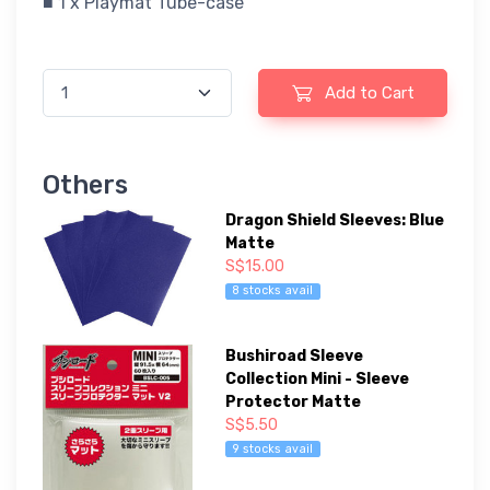
■ 1 x Playmat Tube-case
Add to Cart
Others
Dragon Shield Sleeves: Blue
Matte
S$15.00
8 stocks avail
Bushiroad Sleeve
Collection Mini - Sleeve
Protector Matte
S$5.50
9 stocks avail